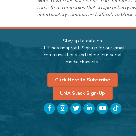
Note:
UNA does not sell or share member conta
come from companies that scrape publicly avai
unfortunately common and difficult to block e
Stay up to date on
all things nonprofit! Sign up for our email
communications and follow our social
media channels.
Click Here to Subscribe
UNA Slack Sign-Up
Facebook
Instagram
Twitter
LinkedIn
YouTube
TikTok