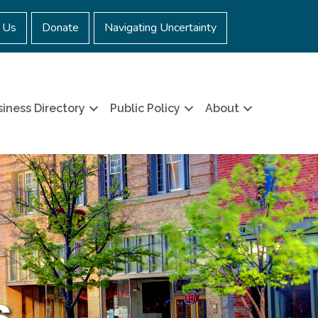
 Us
Donate
Navigating Uncertainty
iness Directory
Public Policy
About
s