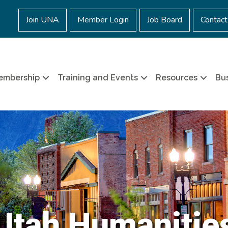
Join UNA
Member Login
Job Board
Contact
embership
Training and Events
Resources
Bus
Utah Humanitie