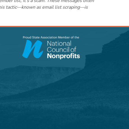
ember list, it's a scam. These messages often
this tactic—known as email list scraping—is