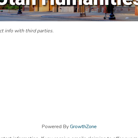
 info with third parties.
Powered By
GrowthZone