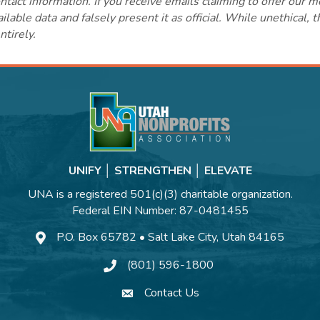
ct information. If you receive emails claiming to offer our m
lable data and falsely present it as official. While unethical, 
ntirely.
UNIFY │ STRENGTHEN │ ELEVATE
UNA is a registered 501(c)(3) charitable organization.
Federal EIN Number: 87-0481455
P.O. Box 65782 • Salt Lake City, Utah 84165
(801) 596-1800
Contact Us