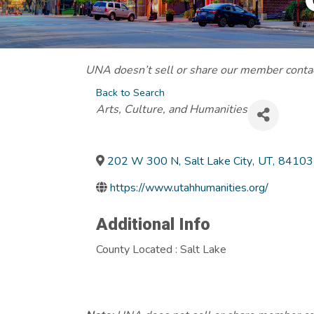
UNA doesn’t sell or share our member contact
Back to Search
Categories
Arts, Culture, and Humanities
202 W 300 N
,
Salt Lake City
,
UT
,
84103
https://www.utahhumanities.org/
Additional Info
County Located : Salt Lake