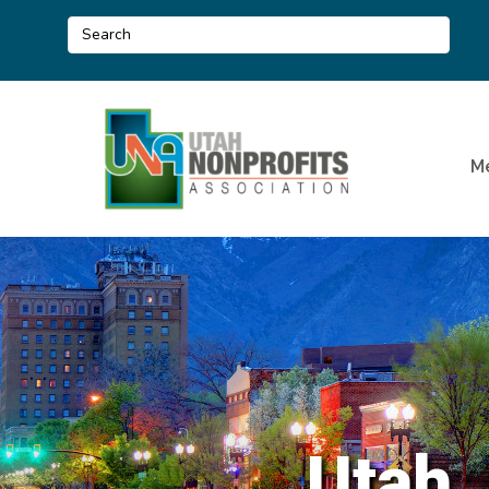
M
Utah 