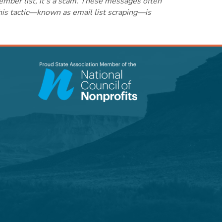
ember list, it's a scam. These messages often
this tactic—known as email list scraping—is