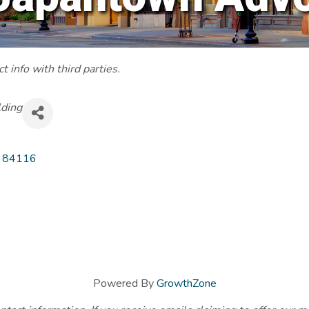
 info with third parties.
lding
84116
Powered By
GrowthZone