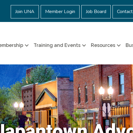
Join UNA
Member Login
Job Board
Contact
embership
Training and Events
Resources
Bus
Japantown Adv