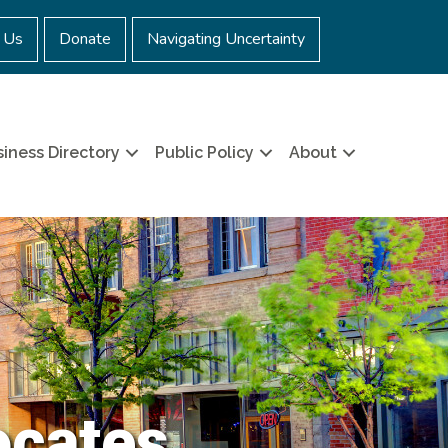
 Us
Donate
Navigating Uncertainty
iness Directory
Public Policy
About
ocates