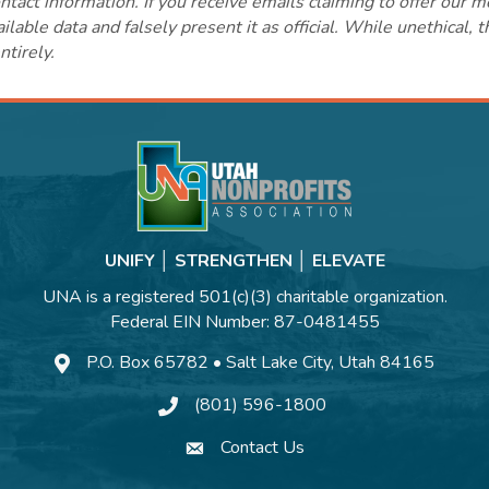
ct information. If you receive emails claiming to offer our m
lable data and falsely present it as official. While unethical, 
ntirely.
UNIFY │ STRENGTHEN │ ELEVATE
UNA is a registered 501(c)(3) charitable organization.
Federal EIN Number: 87-0481455
P.O. Box 65782 • Salt Lake City, Utah 84165
(801) 596-1800
Contact Us