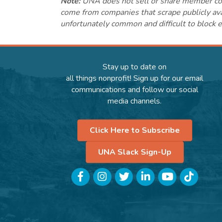
Note:
UNA does not sell or share member conta
come from companies that scrape publicly avai
unfortunately common and difficult to block e
Stay up to date on
all things nonprofit! Sign up for our email
communications and follow our social
media channels.
Click Here to Subscribe
UNA Slack Sign-Up
Facebook
Instagram
Twitter
LinkedIn
YouTube
TikTok