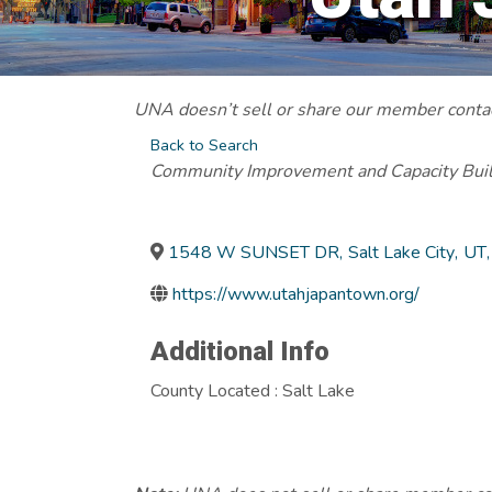
UNA doesn’t sell or share our member contact
Back to Search
Categories
Community Improvement and Capacity Bui
1548 W SUNSET DR
,
Salt Lake City
,
UT
,
https://www.utahjapantown.org/
Additional Info
County Located : Salt Lake