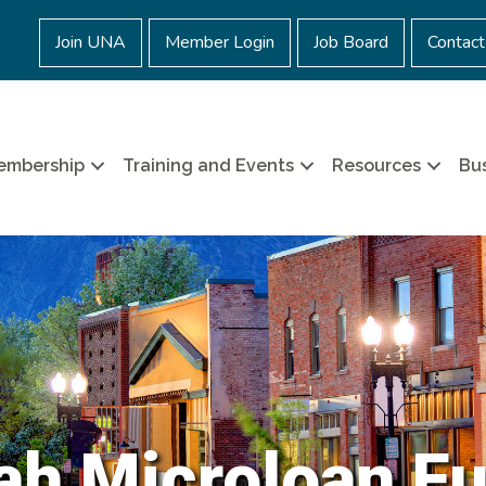
Join UNA
Member Login
Job Board
Contact
embership
Training and Events
Resources
Bus
ah Microloan F