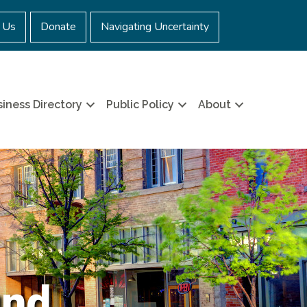
 Us
Donate
Navigating Uncertainty
iness Directory
Public Policy
About
und