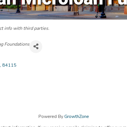
 info with third parties.
ng Foundations
,
84115
Powered By
GrowthZone