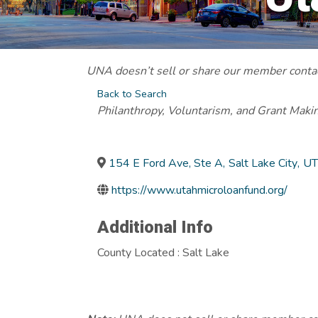
UNA doesn’t sell or share our member contact
Back to Search
Categories
Philanthropy, Voluntarism, and Grant Maki
154 E Ford Ave, Ste A
,
Salt Lake City
,
UT
https://www.utahmicroloanfund.org/
Additional Info
County Located : Salt Lake