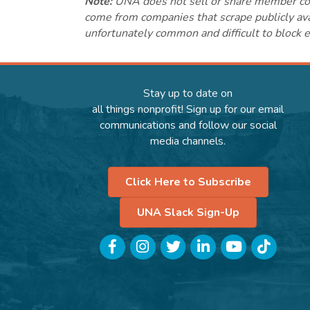
Note:
UNA does not sell or share member conta
come from companies that scrape publicly avai
unfortunately common and difficult to block e
Stay up to date on
all things nonprofit! Sign up for our email
communications and follow our social
media channels.
Click Here to Subscribe
UNA Slack Sign-Up
Facebook
Instagram
Twitter
LinkedIn
YouTube
TikTok