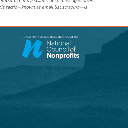
ember list, it's a scam. These messages often
this tactic—known as email list scraping—is