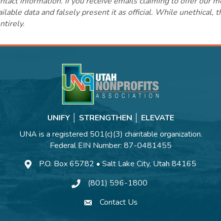
ct information. If you receive emails claiming to offer our m
lable data and falsely present it as official. While unethical, 
ntirely.
UNIFY │ STRENGTHEN │ ELEVATE
UNA is a registered 501(c)(3) charitable organization.
Federal EIN Number: 87-0481455
P.O. Box 65782 • Salt Lake City, Utah 84165
(801) 596-1800
Contact Us