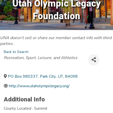
Utah Olympic Legacy
Foundation
UNA doesn’t sell or share our member contact info with third
parties.
Back to Search
Categories
Recreation, Sport, Leisure, and Athletics
PO Box 980337
,
Park City
,
UT
,
84098
http://www.utaholympiclegacy.org/
Additional Info
County Located : Summit