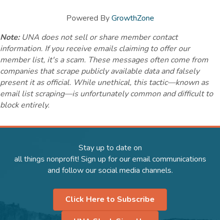
Powered By
GrowthZone
Note:
UNA does not sell or share member contact
information. If you receive emails claiming to offer our
member list, it's a scam. These messages often come from
companies that scrape publicly available data and falsely
present it as official. While unethical, this tactic—known as
email list scraping—is unfortunately common and difficult to
block entirely.
Stay up to date on
all things nonprofit! Sign up for our email communications
and follow our social media channels.
Click Here to Subscribe