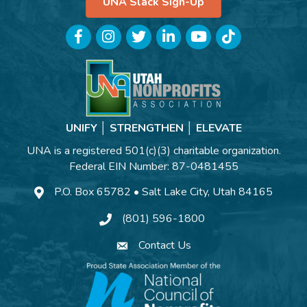
UNA Slack Sign-Up
Facebook
Instagram
Twitter
LinkedIn
YouTube
TikTok
UNIFY │ STRENGTHEN │ ELEVATE
UNA is a registered 501(c)(3) charitable organization.
Federal EIN Number: 87-0481455
P.O. Box 65782 • Salt Lake City, Utah 84165
(801) 596-1800
Contact Us