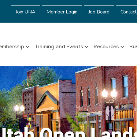
Join UNA
Member Login
Job Board
Contact
embership
Training and Events
Resources
Bus
Utah Open Land