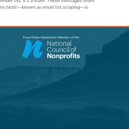
ember list, it's a scam. These messages often
this tactic—known as email list scraping—is