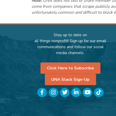
Note:
UNA does not sell or share member conta
come from companies that scrape publicly avai
unfortunately common and difficult to block e
Stay up to date on
all things nonprofit! Sign up for our email
communications and follow our social
media channels.
Click Here to Subscribe
UNA Slack Sign-Up
Facebook
Instagram
Twitter
LinkedIn
YouTube
TikTok