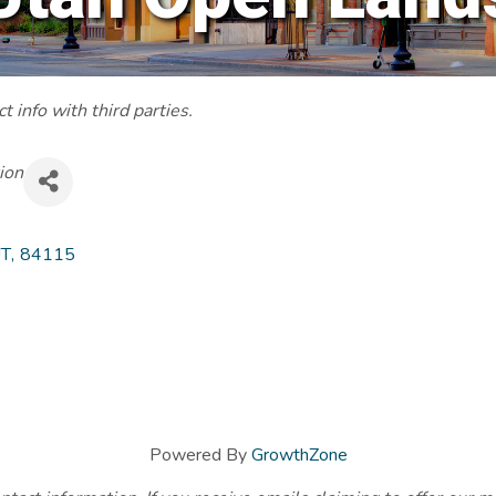
 info with third parties.
ion
T
,
84115
Powered By
GrowthZone