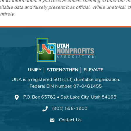
ct information. If you receive emails claiming to offer our m
lable data and falsely present it as official. While unethical, 
ntirely.
UNIFY │ STRENGTHEN │ ELEVATE
UNA is a registered 501(c)(3) charitable organization.
Federal EIN Number: 87-0481455
P.O. Box 65782 • Salt Lake City, Utah 84165
(801) 596-1800
Contact Us