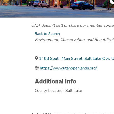
UNA doesn’t sell or share our member contact
Back to Search
Categories
Environment, Conservation, and Beautificat
1488 South Main Street
,
Salt Lake City
,
U
https://www.utahopenlands.org/
Additional Info
County Located : Salt Lake