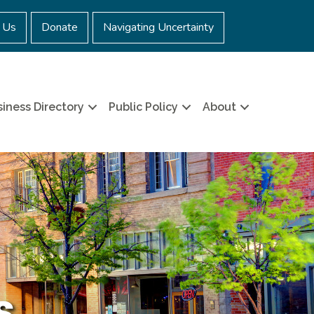
 Us
Donate
Navigating Uncertainty
iness Directory
Public Policy
About
s