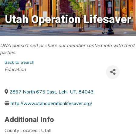
Utah Operation Lifesaver
UNA doesn’t sell or share our member contact info with third
parties.
Back to Search
Categories
Education
2867 North 675 East
,
Lehi
,
UT
,
84043
http://www.utahoperationlifesaver.org/
Additional Info
County Located : Utah