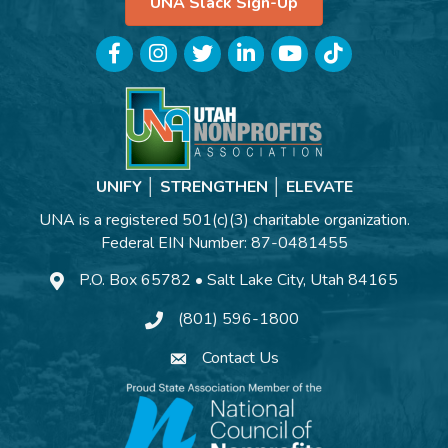
UNA Slack Sign-Up
Facebook
Instagram
Twitter
LinkedIn
YouTube
TikTok
UNIFY │ STRENGTHEN │ ELEVATE
UNA is a registered 501(c)(3) charitable organization.
Federal EIN Number: 87-0481455
P.O. Box 65782 • Salt Lake City, Utah 84165
(801) 596-1800
Contact Us