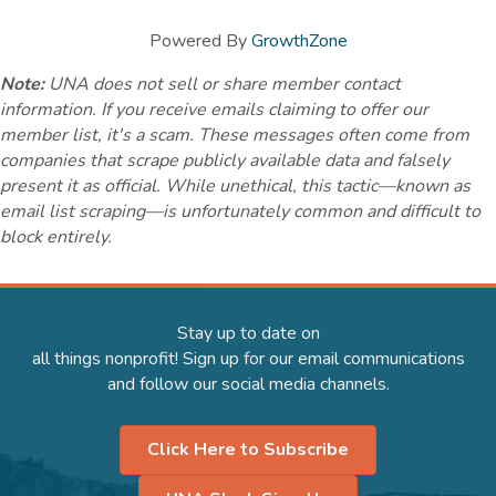
Powered By
GrowthZone
Note:
UNA does not sell or share member contact
information. If you receive emails claiming to offer our
member list, it's a scam. These messages often come from
companies that scrape publicly available data and falsely
present it as official. While unethical, this tactic—known as
email list scraping—is unfortunately common and difficult to
block entirely.
Stay up to date on
all things nonprofit! Sign up for our email communications
and follow our social media channels.
Click Here to Subscribe