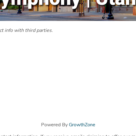
 info with third parties.
Powered By
GrowthZone