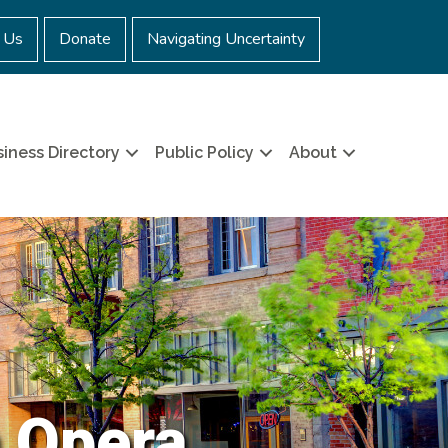
 Us
Donate
Navigating Uncertainty
iness Directory
Public Policy
About
 Opera