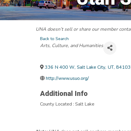
UNA doesn’t sell or share our member contact
Back to Search
Categories
Arts, Culture, and Humanities
336 N 400 W
,
Salt Lake City
,
UT
,
84103
http://www.usuo.org/
Additional Info
County Located : Salt Lake