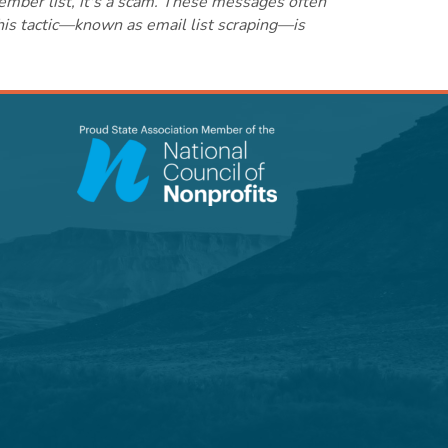
ember list, it's a scam. These messages often
this tactic—known as email list scraping—is