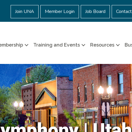
Join UNA
Member Login
Job Board
Contact
embership
Training and Events
Resources
Bus
Symphony | Utah