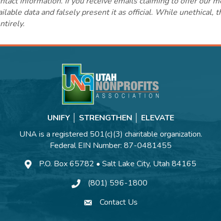
ct information. If you receive emails claiming to offer our m
lable data and falsely present it as official. While unethical, 
ntirely.
UNIFY │ STRENGTHEN │ ELEVATE
UNA is a registered 501(c)(3) charitable organization.
Federal EIN Number: 87-0481455
P.O. Box 65782 • Salt Lake City, Utah 84165
(801) 596-1800
Contact Us