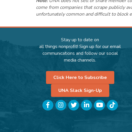
Note:
UNA does not sell or share member conta
come from companies that scrape publicly avai
unfortunately common and difficult to block e
Stay up to date on
all things nonprofit! Sign up for our email
communications and follow our social
media channels.
Click Here to Subscribe
UNA Slack Sign-Up
Facebook
Instagram
Twitter
LinkedIn
YouTube
TikTok