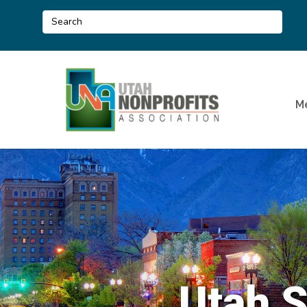
M
Utah 