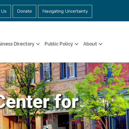
 Us
Donate
Navigating Uncertainty
iness Directory
Public Policy
About
Center for