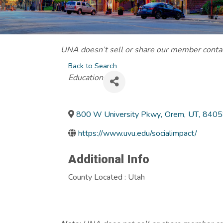
UNA doesn’t sell or share our member contact
Back to Search
Categories
Education
800 W University Pkwy
,
Orem
,
UT
,
8405
https://www.uvu.edu/socialimpact/
Additional Info
County Located : Utah