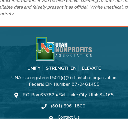
ct information. If you receive emails claiming to offer our m
lable data and falsely present it as official. While unethical, 
ntirely.
UNIFY │ STRENGTHEN │ ELEVATE
UNA is a registered 501(c)(3) charitable organization.
Federal EIN Number: 87-0481455
P.O. Box 65782 • Salt Lake City, Utah 84165
(801) 596-1800
Contact Us