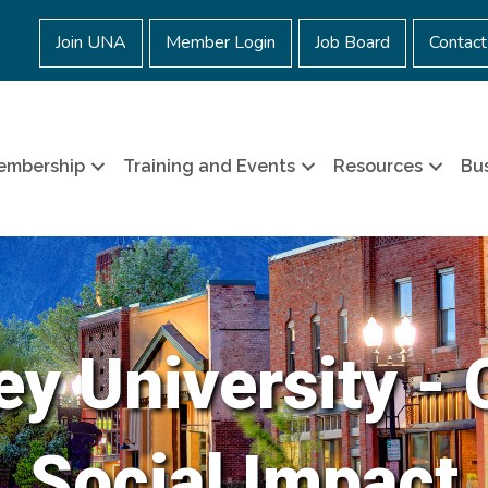
Join UNA
Member Login
Job Board
Contact
embership
Training and Events
Resources
Bus
ey University - 
Social Impact