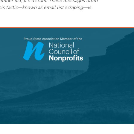
ember list, it's a scam. These messages often
this tactic—known as email list scraping—is