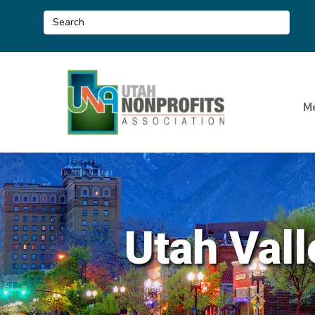
M
Utah Vall