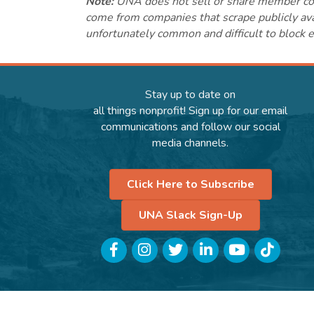
Note:
UNA does not sell or share member conta
come from companies that scrape publicly avai
unfortunately common and difficult to block e
Stay up to date on
all things nonprofit! Sign up for our email
communications and follow our social
media channels.
Click Here to Subscribe
UNA Slack Sign-Up
Facebook
Instagram
Twitter
LinkedIn
YouTube
TikTok