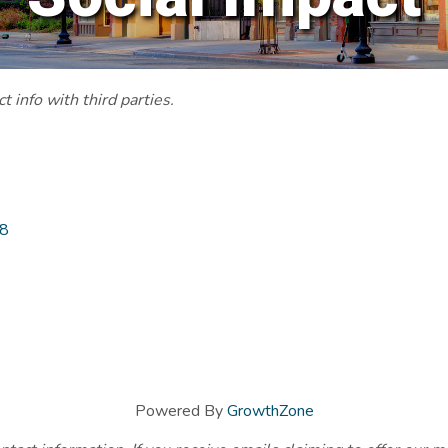
 info with third parties.
8
Powered By
GrowthZone