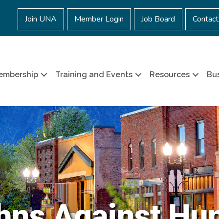
Join UNA
Member Login
Job Board
Contact
embership
Training and Events
Resources
Bus
hns Against Hu