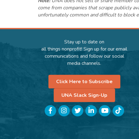
Note:
UNA does not sell or share member conta
come from companies that scrape publicly avai
unfortunately common and difficult to block e
Stay up to date on
all things nonprofit! Sign up for our email
communications and follow our social
media channels.
Click Here to Subscribe
UNA Slack Sign-Up
Facebook
Instagram
Twitter
LinkedIn
YouTube
TikTok