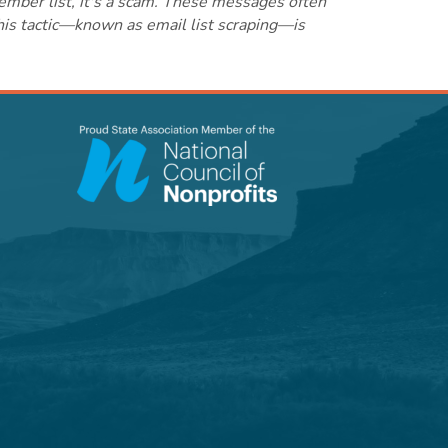
ember list, it's a scam. These messages often
this tactic—known as email list scraping—is