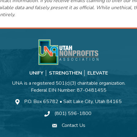
ct information. If you receive emails claiming to offer our m
lable data and falsely present it as official. While unethical, 
ntirely.
UNIFY │ STRENGTHEN │ ELEVATE
UNA is a registered 501(c)(3) charitable organization.
Federal EIN Number: 87-0481455
P.O. Box 65782 • Salt Lake City, Utah 84165
(801) 596-1800
Contact Us