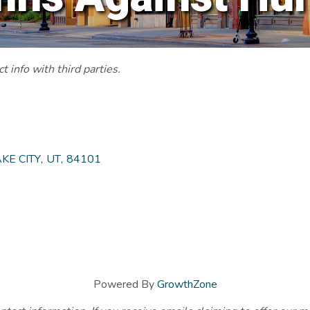
 info with third parties.
KE CITY
,
UT
,
84101
Powered By
GrowthZone