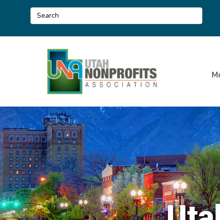
M
Uta