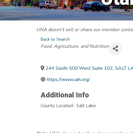
UNA doesn’t sell or share our member contact
Back to Search
Categories
Food, Agriculture, and Nutrition
244 South 500 West Suite 102
,
SALT LA
https://www.uah.org/
Additional Info
County Located : Salt Lake