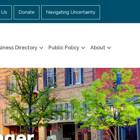
 Us
Donate
Navigating Uncertainty
iness Directory
Public Policy
About
nger