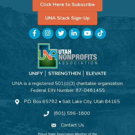
Click Here to Subscribe
UNA Slack Sign-Up
Facebook
Instagram
Twitter
LinkedIn
YouTube
TikTok
UNIFY │ STRENGTHEN │ ELEVATE
UNA is a registered 501(c)(3) charitable organization.
Federal EIN Number: 87-0481455
P.O. Box 65782 • Salt Lake City, Utah 84165
(801) 596-1800
Contact Us