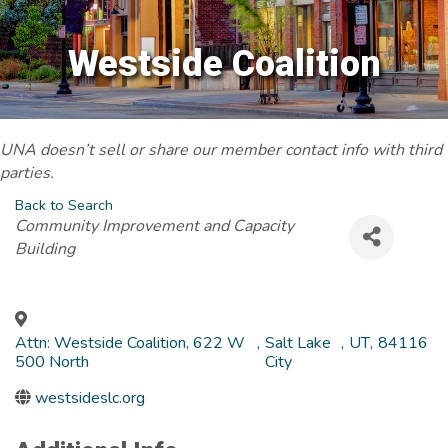
Westside Coalition
UNA doesn’t sell or share our member contact info with third
parties.
Back to Search
Categories
Community Improvement and Capacity
Building
Attn: Westside Coalition, 622 W
,
Salt Lake
,
UT
,
84116
500 North
City
westsideslc.org