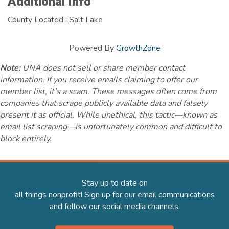
Additional Info
County Located : Salt Lake
Powered By
GrowthZone
Note:
UNA does not sell or share member contact
information. If you receive emails claiming to offer our
member list, it's a scam. These messages often come from
companies that scrape publicly available data and falsely
present it as official. While unethical, this tactic—known as
email list scraping—is unfortunately common and difficult to
block entirely.
Stay up to date on
all things nonprofit! Sign up for our email communications
and follow our social media channels.