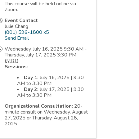
This course will be held online via
Zoom.
Event Contact
Julie Chang
(801) 596-1800 x5
Send Email
Wednesday, July 16, 2025 9:30 AM -
Thursday, July 17, 2025 3:30 PM
(
MDT
)
Sessions:
Day 1:
July 16, 2025 | 9:30
AM to 3:30 PM
Day 2:
July 17, 2025 | 9:30
AM to 3:30 PM
Organizational Consultation:
20-
minute consult on Wednesday, August
27, 2025 or Thursday, August 28,
2025