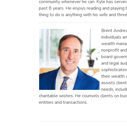
community whenever he can. Kyle has served 
past 8 years. He enjoys reading and playing b
thing to do is anything with his wife and three
Brent Andrews
individuals an
wealth manag
nonprofit and
board govern
and legal aud
sophisticated
their wealth a
assists client
needs, includ
charitable wishes. He counsels clients on b
entities and transactions.