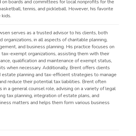
on boards and committees for local nonprofits for the
asketball, tennis, and pickleball. However, his favorite
 kids.
en serves as a trusted advisor to his clients, both
d organizations, in all aspects of charitable planning,
ement, and business planning. His practice focuses on
 tax-exempt organizations, assisting them with their
ance, qualification and maintenance of exempt status,
its when necessary. Additionally, Brent offers clients
 estate planning and tax-efficient strategies to manage
nd reduce their potential tax liabilities. Brent often
s in a general counsel role, advising on a variety of legal
ing tax planning, integration of estate plans, and
usiness matters and helps them form various business