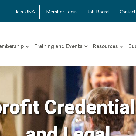
Join UNA
Member Login
Job Board
Contact
embership
Training and Events
Resources
Bus
ofit Credential
and Legal