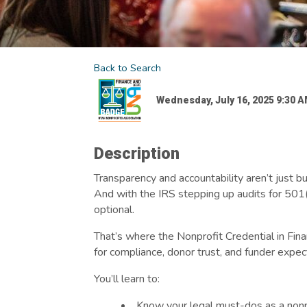
Back to Search
Wednesday, July 16, 2025 9:30 AM
Description
Transparency and accountability aren’t just b
And with the IRS stepping up audits for 501(c
optional.
That’s where the Nonprofit Credential in Fina
for compliance, donor trust, and funder expec
You’ll learn to:
Know your legal must-dos as a nonp