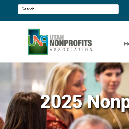
M
2025 Nonpr