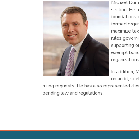
Michael Durh
section. He h
foundations,
formed organi
maximize tax
rules governi
supporting o
exempt bond 
organizations
In addition, 
on audit, see
ruling requests. He has also represented cli
pending law and regulations.