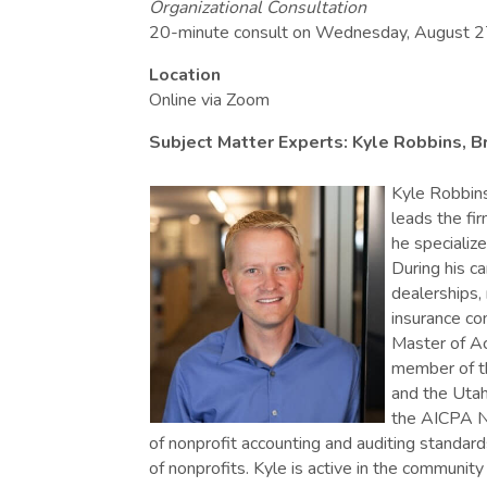
Organizational Consultation
20-minute consult on Wednesday, August 2
Location
Online via Zoom
Subject Matter Experts: Kyle Robbins, 
Kyle Robbins
leads the fir
he specialize
During his c
dealerships,
insurance co
Master of Ac
member of th
and the Utah
the AICPA Non
of nonprofit accounting and auditing standa
of nonprofits. Kyle is active in the community