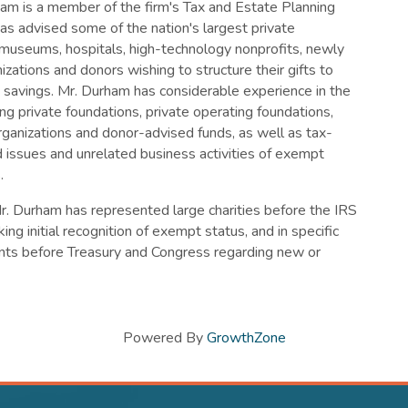
am is a member of the firm's Tax and Estate Planning
as advised some of the nation's largest private
 museums, hospitals, high-technology nonprofits, newly
zations and donors wishing to structure their gifts to
 savings. Mr. Durham has considerable experience in the
ng private foundations, private operating foundations,
rganizations and donor-advised funds, as well as tax-
issues and unrelated business activities of exempt
.
Mr. Durham has represented large charities before the IRS
king initial recognition of exempt status, and in specific
ents before Treasury and Congress regarding new or
Powered By
GrowthZone