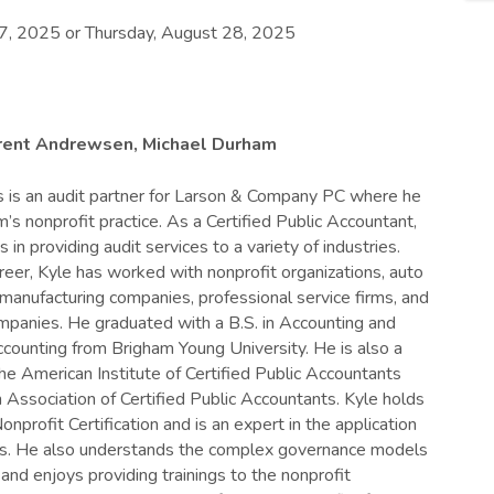
7, 2025 or Thursday, August 28, 2025
Brent Andrewsen, Michael Durham
 is an audit partner for Larson & Company PC where he
m’s nonprofit practice. As a Certified Public Accountant,
s in providing audit services to a variety of industries.
areer, Kyle has worked with nonprofit organizations, auto
 manufacturing companies, professional service firms, and
mpanies. He graduated with a B.S. in Accounting and
counting from Brigham Young University. He is also a
e American Institute of Certified Public Accountants
 Association of Certified Public Accountants. Kyle holds
profit Certification and is an expert in the application
rds. He also understands the complex governance models
 and enjoys providing trainings to the nonprofit