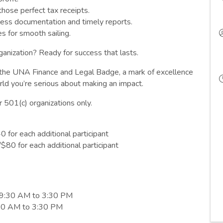
those perfect tax receipts.
less documentation and timely reports.
s for smooth sailing.
ganization? Ready for success that lasts.
n the UNA Finance and Legal Badge, a mark of excellence
ld you’re serious about making an impact.
r 501(c) organizations only.
for each additional participant
80 for each additional participant
 9:30 AM to 3:30 PM
9:30 AM to 3:30 PM