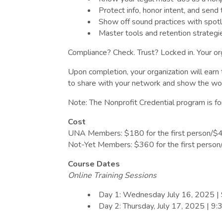
Protect info, honor intent, and send 
Show off sound practices with spot
Master tools and retention strategie
Compliance? Check. Trust? Locked in. Your or
Upon completion, your organization will ear
to share with your network and show the wor
Note: The Nonprofit Credential program is fo
Cost
UNA Members: $180 for the first person/$40 
Not-Yet Members: $360 for the first person/$
Course Dates
Online Training Sessions
Day 1: Wednesday July 16, 2025 |
Day 2: Thursday, July 17, 2025 | 