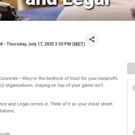
 - Thursday, July 17, 2025 3:30 PM (
MDT
)
uzzwords—they’re the bedrock of trust for your nonprofit.
) organizations, staying on top of your game isn’t
nce and Legal comes in. Think of it as your cheat sheet
tations.
rofit.