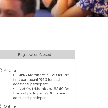
Registration Closed
Pricing
UNA Members:
$180 for the
first participant/$40 for each
additional participant
Not-Yet-Members
: $360 for
the first participant/$80 for each
additional participant
Online