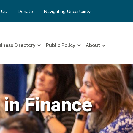
 Us
Donate
Navigating Uncertainty
iness Directory
Public Policy
About
 in Finance