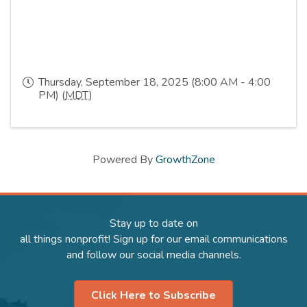
Thursday, September 18, 2025 (8:00 AM - 4:00
PM) (
MDT
)
Powered By
GrowthZone
Stay up to date on
all things nonprofit! Sign up for our email communications
and follow our social media channels.
Click Here to Subscribe