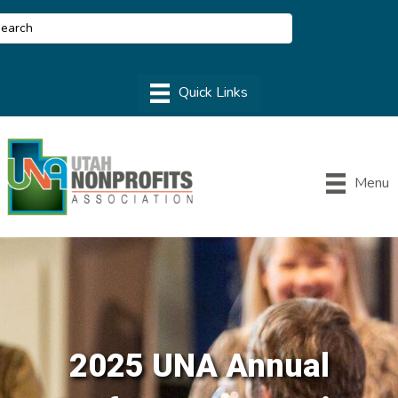
Menu
2025 UNA Annual