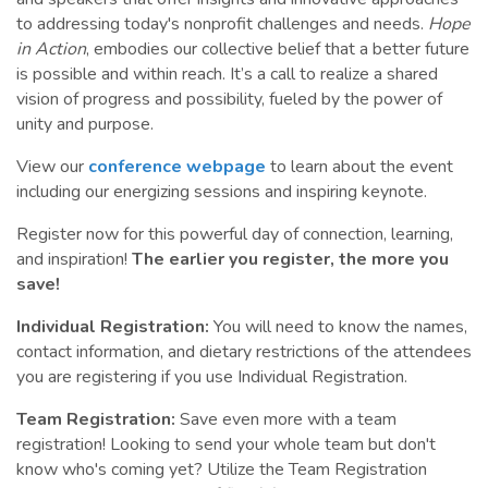
to addressing today's nonprofit challenges and needs.
Hope
in Action
, embodies our collective belief that a better future
is possible and within reach. It’s a call to realize a shared
vision of progress and possibility, fueled by the power of
unity and purpose.
View our
conference webpage
to learn about the event
including our energizing sessions and inspiring keynote.
Register now for this powerful day of connection, learning,
and inspiration!
The earlier you register, the more you
save!
Individual Registration:
You will need to know the names,
contact information, and dietary restrictions of the attendees
you are registering if you use Individual Registration.
Team Registration:
Save even more with a team
registration! Looking to send your whole team but don't
know who's coming yet? Utilize the Team Registration