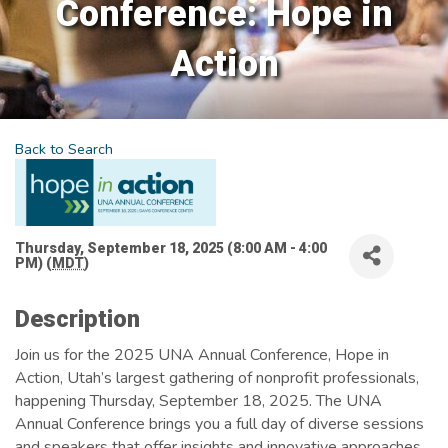
Conference: Hope in
Action
Back to Search
Thursday, September 18, 2025 (8:00 AM - 4:00
PM) (
MDT
)
Description
Join us for the 2025 UNA Annual Conference, Hope in
Action, Utah’s largest gathering of nonprofit professionals,
happening Thursday, September 18, 2025. The UNA
Annual Conference brings you a full day of diverse sessions
and speakers that offer insights and innovative approaches