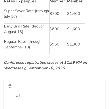
Rates (5 people)
Member
Member
Super Saver Rate (through
$700
$1,400
July 16)
Early Bird Rate (through
$800
$1,600
August 13)
Regular Rate (through
$950
$1,900
September 10)
Conference registration closes at 11:59 PM on
Wednesday, September 10, 2025.
,
UT