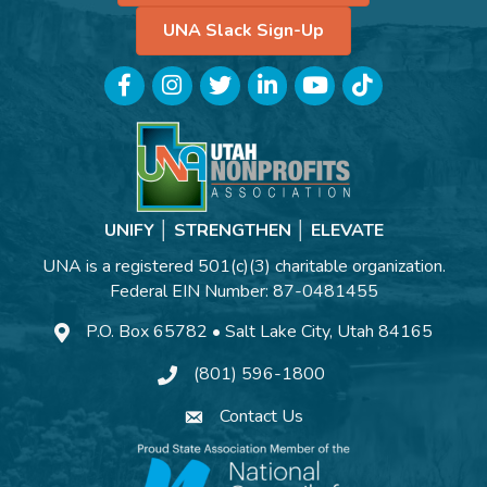
UNA Slack Sign-Up
Facebook
Instagram
Twitter
LinkedIn
YouTube
TikTok
UNIFY │ STRENGTHEN │ ELEVATE
UNA is a registered 501(c)(3) charitable organization.
Federal EIN Number: 87-0481455
P.O. Box 65782 • Salt Lake City, Utah 84165
(801) 596-1800
Contact Us