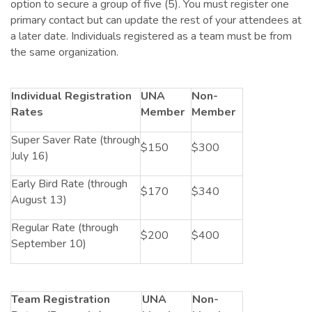
option to secure a group of five (5). You must register one
primary contact but can update the rest of your attendees at
a later date. Individuals registered as a team must be from
the same organization.
Individual Registration
UNA
Non-
Rates
Member
Member
Super Saver Rate (through
$150
$300
July 16)
Early Bird Rate (through
$170
$340
August 13)
Regular Rate (through
$200
$400
September 10)
Team Registration
UNA
Non-