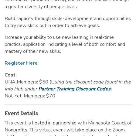
a greater diversity of perspectives.
Build capacity through skills-development and opportunities
to try new skills out in order to achieve goals.
Increase your ability to use new learning in real-time
practical application, indicating a level of both comfort and
mastery of their new skills.
Register Here
Cost:
UNA Members: $50 (U
sing the discount code found in the
Info Hub under
Partner Training Discount Codes
)
Not-Yet-Members: $70
Event Details
This event is hosted in partnership with Minnesota Council of
Nonprofits. This virtual event will take place on the Zoom