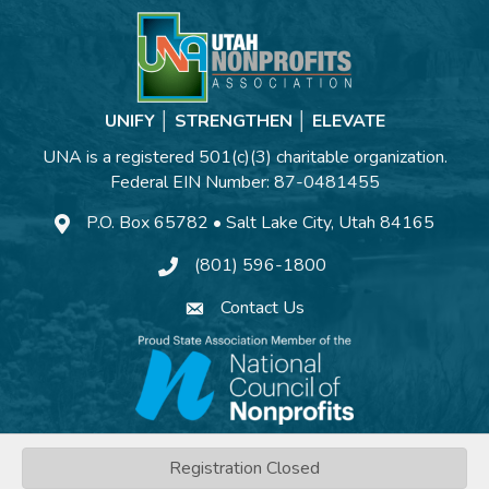
UNIFY │ STRENGTHEN │ ELEVATE
UNA is a registered 501(c)(3) charitable organization.
Federal EIN Number: 87-0481455
P.O. Box 65782 • Salt Lake City, Utah 84165
(801) 596-1800
Contact Us
©
2026
Utah Nonprofits Association.
All Rights Reserved | Site by
Registration Closed
GrowthZone