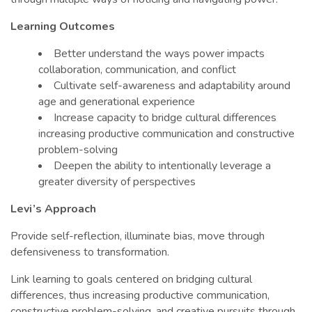
Learning Outcomes
Better understand the ways power impacts
collaboration, communication, and conflict
Cultivate self-awareness and adaptability around
age and generational experience
Increase capacity to bridge cultural differences
increasing productive communication and constructive
problem-solving
Deepen the ability to intentionally leverage a
greater diversity of perspectives
Levi’s Approach
Provide self-reflection, illuminate bias, move through
defensiveness to transformation.
Link learning to goals centered on bridging cultural
differences, thus increasing productive communication,
constructive problem-solving, and creative pursuits through