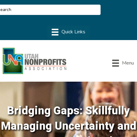
Menu
Bridging Gaps: Skillfully
Managing Uncertainty and