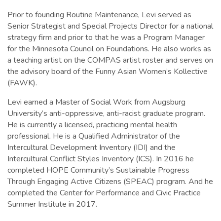
Prior to founding Routine Maintenance, Levi served as
Senior Strategist and Special Projects Director for a national
strategy firm and prior to that he was a Program Manager
for the Minnesota Council on Foundations. He also works as
a teaching artist on the COMPAS artist roster and serves on
the advisory board of the Funny Asian Women’s Kollective
(FAWK).
Levi earned a Master of Social Work from Augsburg
University’s anti-oppressive, anti-racist graduate program.
He is currently a licensed, practicing mental health
professional. He is a Qualified Administrator of the
Intercultural Development Inventory (IDI) and the
Intercultural Conflict Styles Inventory (ICS). In 2016 he
completed HOPE Community’s Sustainable Progress
Through Engaging Active Citizens (SPEAC) program. And he
completed the Center for Performance and Civic Practice
Summer Institute in 2017.