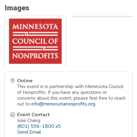
Images
Online
This event is in partnership with Minnesota Council
of Nonprofits. If you have any questions or
concerns about this event, please feel free to reach
out to
info@minnesotanonprofits.org
.
Event Contact
Julie Chang
(801) 596-1800 x5
Send Email