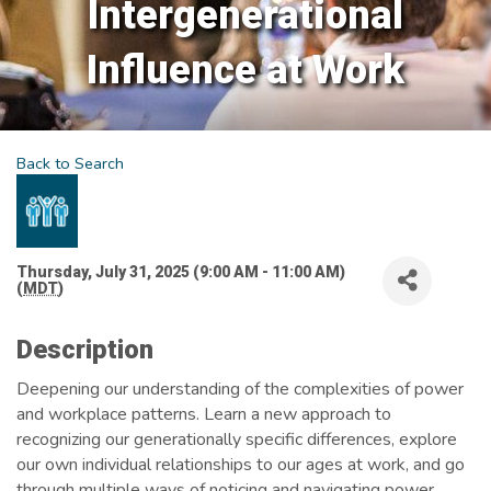
Intergenerational
Influence at Work
Back to Search
Thursday, July 31, 2025 (9:00 AM - 11:00 AM)
(
MDT
)
Description
Deepening our understanding of the complexities of power
and workplace patterns. Learn a new approach to
recognizing our generationally specific differences, explore
our own individual relationships to our ages at work, and go
through multiple ways of noticing and navigating power.