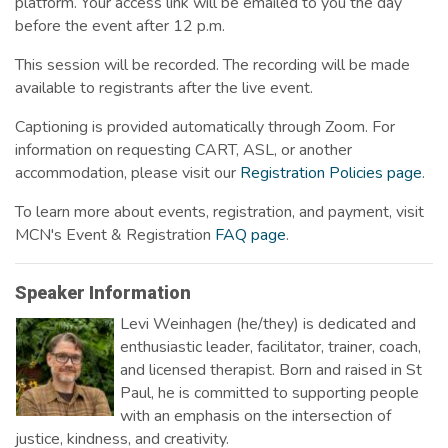
platform. Your access link will be emailed to you the day
before the event after 12 p.m.
This session will be recorded. The recording will be made
available to registrants after the live event.
Captioning is provided automatically through Zoom. For
information on requesting CART, ASL, or another
accommodation, please visit our
Registration Policies page
.
To learn more about events, registration, and payment, visit
MCN's Event & Registration
FAQ page
.
Speaker Information
Levi Weinhagen (he/they) is dedicated and
enthusiastic leader, facilitator, trainer, coach,
and licensed therapist. Born and raised in St
Paul, he is committed to supporting people
with an emphasis on the intersection of
justice, kindness, and creativity.