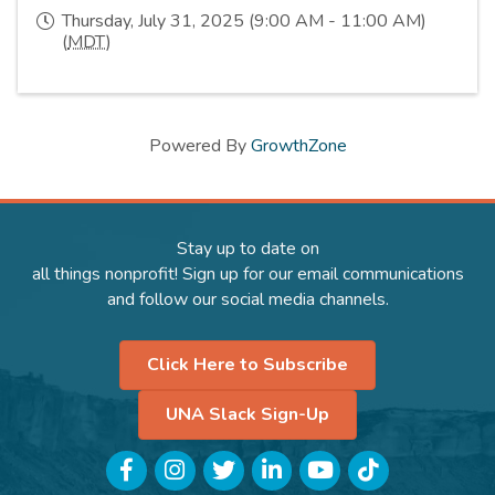
Thursday, July 31, 2025 (9:00 AM - 11:00 AM)
(
MDT
)
Powered By
GrowthZone
Stay up to date on
all things nonprofit! Sign up for our email communications
and follow our social media channels.
Click Here to Subscribe
UNA Slack Sign-Up
Facebook
Instagram
Twitter
LinkedIn
YouTube
TikTok