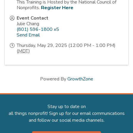
This Training is Hosted by the National Council of
Nonprofits.
Register Here
Event Contact
Julie Chang
(801) 596-1800 x5
Send Email
Thursday, May 29, 2025 (12:00 PM - 1:00 PM)
(
MDT
)
Powered By
GrowthZone
Stay up to date on
all things nonprofit! Sign up for our email communications
and follow our social media channels.