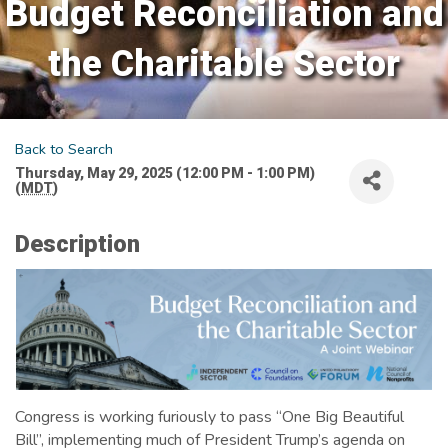
Budget Reconciliation and
the Charitable Sector
Back to Search
Thursday, May 29, 2025 (12:00 PM - 1:00 PM)
(
MDT
)
Description
Congress is working furiously to pass “One Big Beautiful
Bill”, implementing much of President Trump’s agenda on