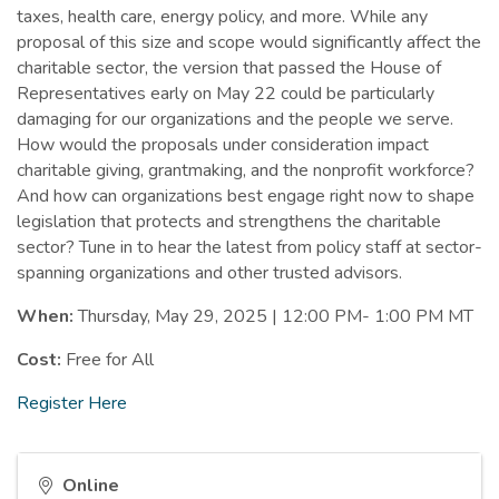
taxes, health care, energy policy, and more. While any
proposal of this size and scope would significantly affect the
charitable sector, the version that passed the House of
Representatives early on May 22 could be particularly
damaging for our organizations and the people we serve.
How would the proposals under consideration impact
charitable giving, grantmaking, and the nonprofit workforce?
And how can organizations best engage right now to shape
legislation that protects and strengthens the charitable
sector? Tune in to hear the latest from policy staff at sector-
spanning organizations and other trusted advisors.
When:
Thursday, May 29, 2025 | 12:00 PM- 1:00 PM MT
Cost:
Free for All
Register Here
Online