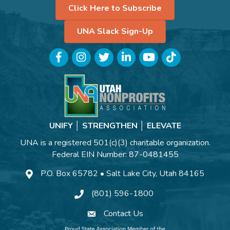
Click Here to Subscribe
UNA Slack Sign-Up
Facebook
Instagram
Twitter
LinkedIn
YouTube
TikTok
UNIFY │ STRENGTHEN │ ELEVATE
UNA is a registered 501(c)(3) charitable organization.
Federal EIN Number: 87-0481455
P.O. Box 65782 • Salt Lake City, Utah 84165
(801) 596-1800
Contact Us