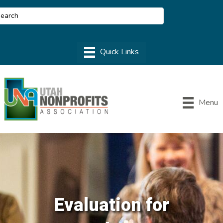
Menu
Evaluation for