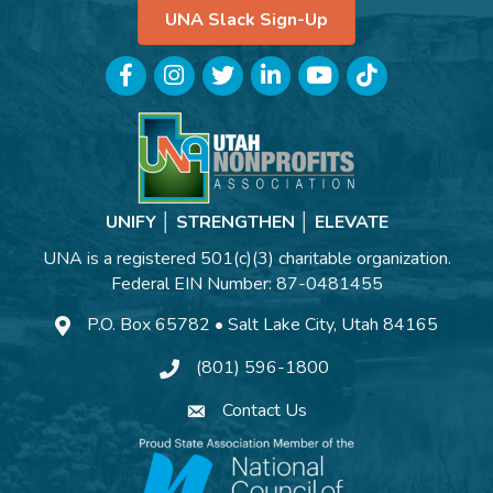
UNA Slack Sign-Up
Facebook
Instagram
Twitter
LinkedIn
YouTube
TikTok
UNIFY │ STRENGTHEN │ ELEVATE
UNA is a registered 501(c)(3) charitable organization.
Federal EIN Number: 87-0481455
P.O. Box 65782 • Salt Lake City, Utah 84165
(801) 596-1800
Contact Us