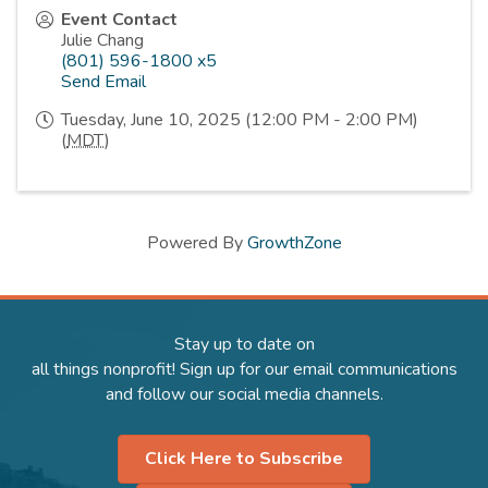
Event Contact
Julie Chang
(801) 596-1800 x5
Send Email
Tuesday, June 10, 2025 (12:00 PM - 2:00 PM)
(
MDT
)
Powered By
GrowthZone
Stay up to date on
all things nonprofit! Sign up for our email communications
and follow our social media channels.
Click Here to Subscribe