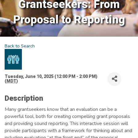
Grantseekers: From
Proposal to Reporting
Back to Search
Tuesday, June 10, 2025 (12:00 PM - 2:00 PM)
(
MDT
)
Description
Many grantseekers know that an evaluation can be a
powerful tool, both for creating compelling grant proposals
and providing sound reporting. This interactive session will
provide participants with a framework for thinking about and
including evaluation “at the front end” of the proposal