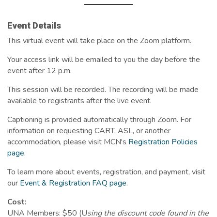
Event Details
This virtual event will take place on the Zoom platform.
Your access link will be emailed to you the day before the
event after 12 p.m.
This session will be recorded. The recording will be made
available to registrants after the live event.
Captioning is provided automatically through Zoom. For
information on requesting CART, ASL, or another
accommodation, please visit MCN's
Registration Policies
page
.
To learn more about events, registration, and payment, visit
our
Event & Registration FAQ page
.
Cost:
UNA Members: $50 (U
sing the discount code found in the