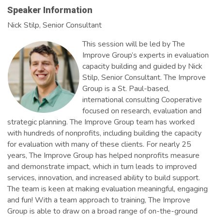
Speaker Information
Nick Stilp, Senior Consultant
This session will be led by The
Improve Group’s experts in evaluation
capacity building and guided by Nick
Stilp, Senior Consultant. The Improve
Group is a St. Paul-based,
international consulting Cooperative
focused on research, evaluation and
strategic planning. The Improve Group team has worked
with hundreds of nonprofits, including building the capacity
for evaluation with many of these clients. For nearly 25
years, The Improve Group has helped nonprofits measure
and demonstrate impact, which in turn leads to improved
services, innovation, and increased ability to build support.
The team is keen at making evaluation meaningful, engaging
and fun! With a team approach to training, The Improve
Group is able to draw on a broad range of on-the-ground