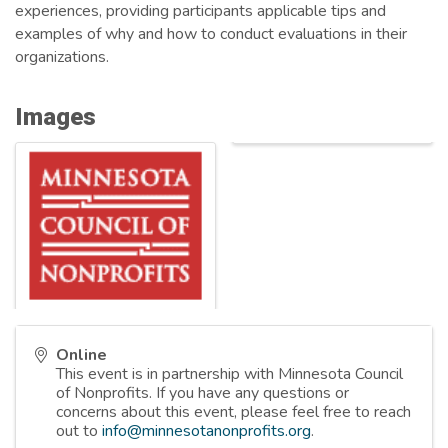
experiences, providing participants applicable tips and
examples of why and how to conduct evaluations in their
organizations.
Images
Online
This event is in partnership with Minnesota Council
of Nonprofits. If you have any questions or
concerns about this event, please feel free to reach
out to
info@minnesotanonprofits.org
.