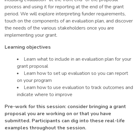
process and using it for reporting at the end of the grant
period. We will explore interpreting funder requirements,
touch on the components of an evaluation plan, and discover
the needs of the various stakeholders once you are
implementing your grant.
Learning objectives
Learn what to include in an evaluation plan for your
grant proposal
Learn how to set up evaluation so you can report
on your program
Learn how to use evaluation to track outcomes and
indicate where to improve
Pre-work for this session: consider bringing a grant
proposal you are working on or that you have
submitted. Participants can dig into these real-life
examples throughout the session.