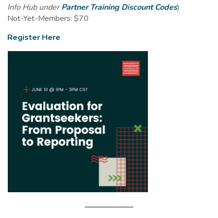
Info Hub under
Partner Training Discount Codes
)
Not-Yet-Members: $70
Register Here