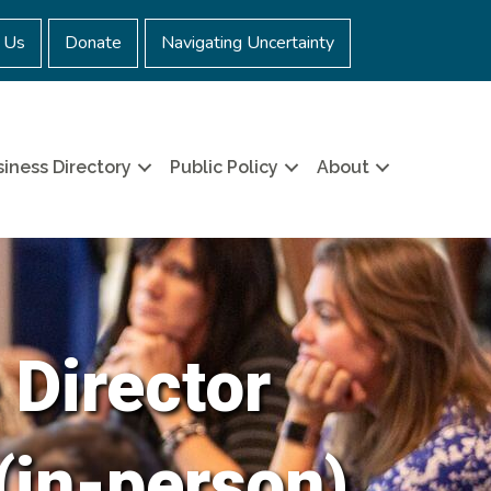
 Us
Donate
Navigating Uncertainty
iness Directory
Public Policy
About
 Director
(in-person)