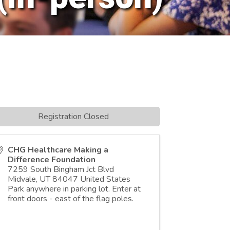
Registration Closed
CHG Healthcare Making a
Difference Foundation
7259 South Bingham Jct Blvd
Midvale
,
UT
84047
United States
Park anywhere in parking lot. Enter at
front doors - east of the flag poles.