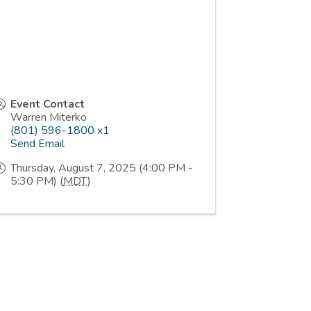
Event Contact
Warren Miterko
(801) 596-1800 x1
Send Email
Thursday, August 7, 2025 (4:00 PM -
5:30 PM) (
MDT
)