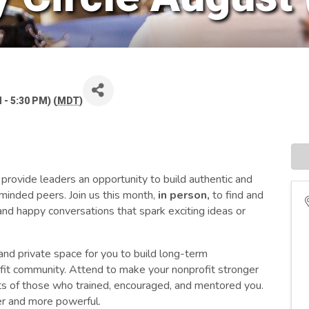
 - 5:30 PM) (
MDT
)
rovide leaders an opportunity to build authentic and
-minded peers. Join us this month,
in person,
to
find and
nd happy conversations that spark exciting ideas or
and private space for you to build long-term
rofit community. Attend to make your nonprofit stronger
fts of those who trained, encouraged, and mentored you.
er and more powerful.