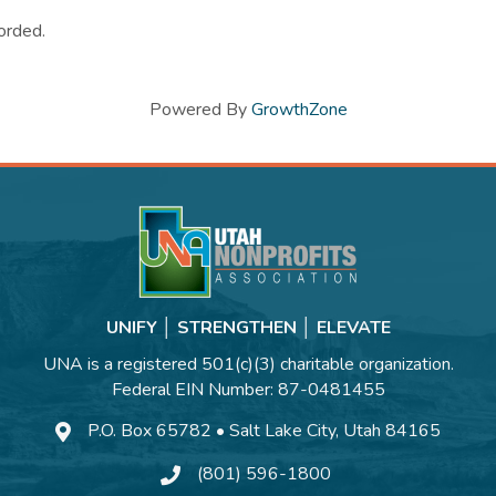
orded.
Powered By
GrowthZone
UNIFY │ STRENGTHEN │ ELEVATE
UNA is a registered 501(c)(3) charitable organization.
Federal EIN Number: 87-0481455
P.O. Box 65782 • Salt Lake City, Utah 84165
(801) 596-1800