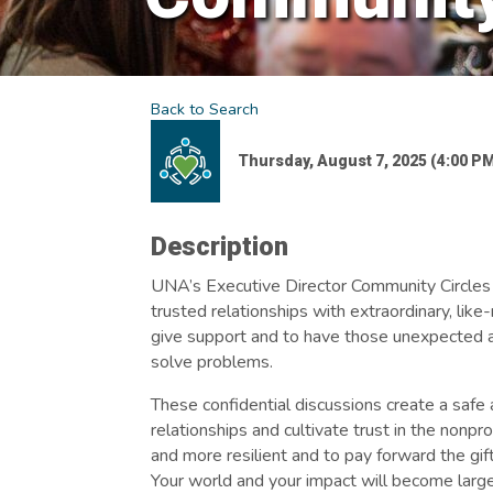
Back to Search
Thursday, August 7, 2025 (4:00 PM
Description
UNA’s Executive Director Community Circles p
trusted relationships with extraordinary, like
give support and to have those unexpected a
solve problems.
These confidential discussions create a safe 
relationships and cultivate trust in the nonp
and more resilient and to pay forward the gi
Your world and your impact will become larg