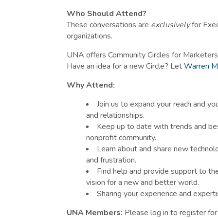
Who Should Attend?
These conversations are
exclusively
for Exe
organizations.
UNA offers Community Circles for Marketers
Have an idea for a new Circle? Let
Warren M
Why Attend:
Join us to expand your reach and you
and relationships.
Keep up to date with trends and bes
nonprofit community.
Learn about and share new technolo
and frustration.
Find help and provide support to t
vision for a new and better world.
Sharing your experience and experti
UNA Members:
Please log in to register fo