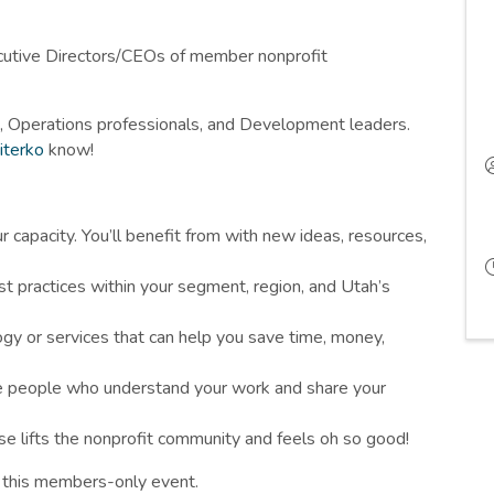
cutive Directors/CEOs of member nonprofit
, Operations professionals, and Development leaders.
iterko
know!
r capacity. You’ll benefit from with new ideas, resources,
t practices within your segment, region, and Utah’s
gy or services that can help you save time, money,
he people who understand your work and share your
se lifts the nonprofit community and feels oh so good!
r this members-only event.