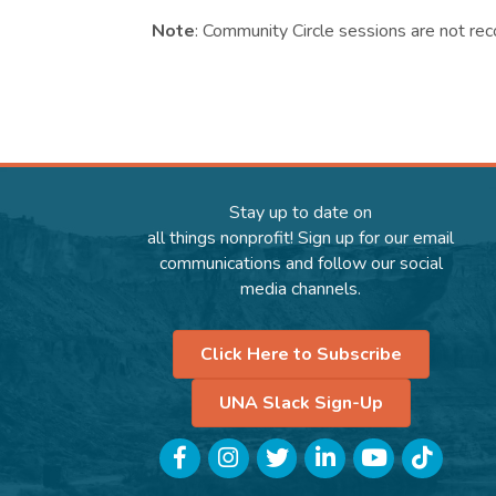
Note
: Community Circle sessions are not rec
Stay up to date on
all things nonprofit! Sign up for our email
communications and follow our social
media channels.
Click Here to Subscribe
UNA Slack Sign-Up
Facebook
Instagram
Twitter
LinkedIn
YouTube
TikTok