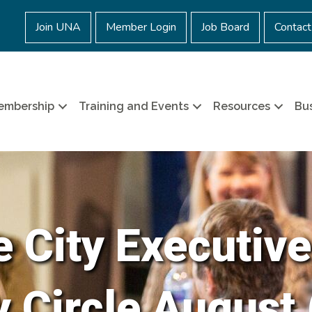
Join UNA
Member Login
Job Board
Contact
embership
Training and Events
Resources
Bus
e City Executive
Circle August 