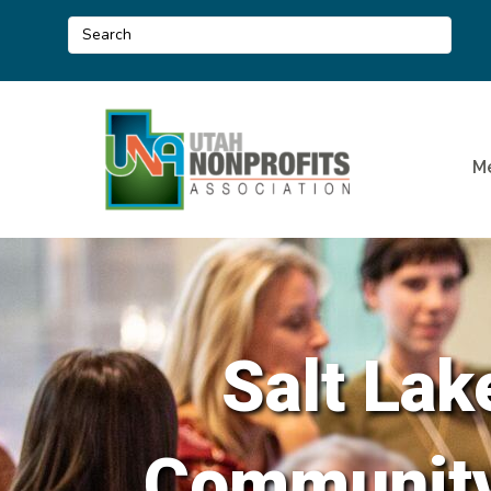
M
Salt Lak
Community 