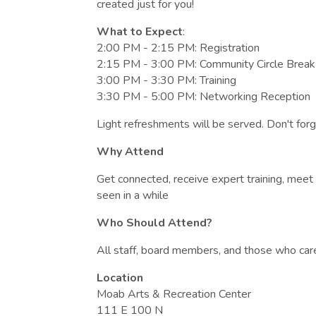
created just for you!
What to Expect
:
2:00 PM - 2:15 PM: Registration
2:15 PM - 3:00 PM: Community Circle Break
3:00 PM - 3:30 PM: Training
3:30 PM - 5:00 PM: Networking Reception
Light refreshments will be served. Don't forg
Why Attend
Get connected, receive expert training, mee
seen in a while
Who Should Attend?
All staff, board members, and those who car
Location
Moab Arts & Recreation Center
111 E 100 N