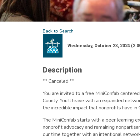
Back to Search
Wednesday, October 23, 2024 (2:00
Description
** Canceled **
You are invited to a free MiniConfab centered
County. You’ll leave with an expanded networ
the incredible impact that nonprofits have i
The MiniConfab starts with a peer learning ex
nonprofit advocacy and remaining nonpartisan
our time together with an intentional networki