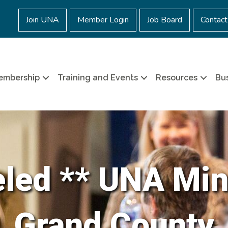
Join UNA
Member Login
Job Board
Contact
embership
Training and Events
Resources
Bus
eled ** UNA Min
Grand County