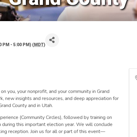
 PM - 5:00 PM) (
MDT
)
 on you, your nonprofit, and your community in Grand
k, new insights and resources, and deep appreciation for
n Grand County and in Utah.
perience (Community Circles), followed by training on
 during this important election year. We will conclude
ng reception. Join us for all or part of this event—