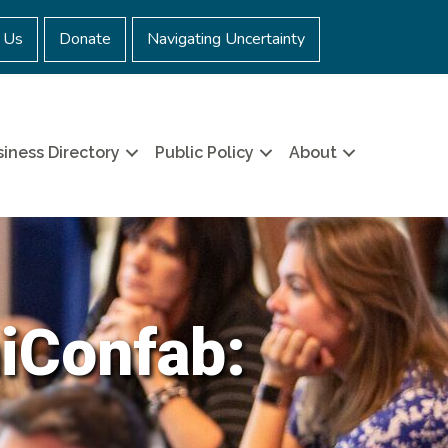
 Us
Donate
Navigating Uncertainty
iness Directory
Public Policy
About
iConfab: