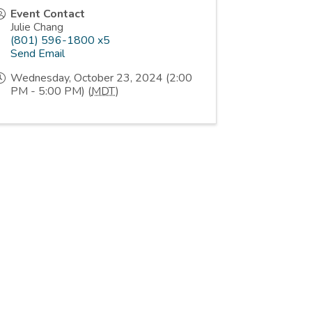
Event Contact
Julie Chang
(801) 596-1800 x5
Send Email
Wednesday, October 23, 2024 (2:00
PM - 5:00 PM) (
MDT
)