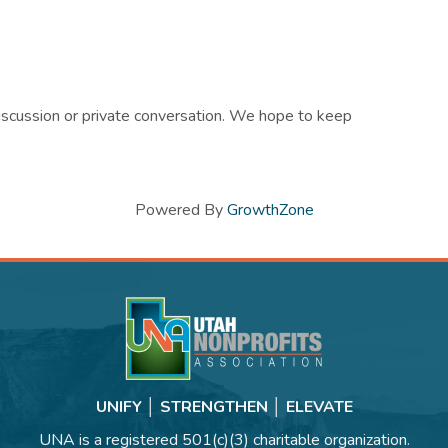
discussion or private conversation. We hope to keep
Powered By
GrowthZone
UNIFY │ STRENGTHEN │ ELEVATE
UNA is a registered 501(c)(3) charitable organization.