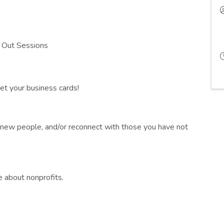
 Out Sessions
et your business cards!
t new people, and/or reconnect with those you have not
e about nonprofits.