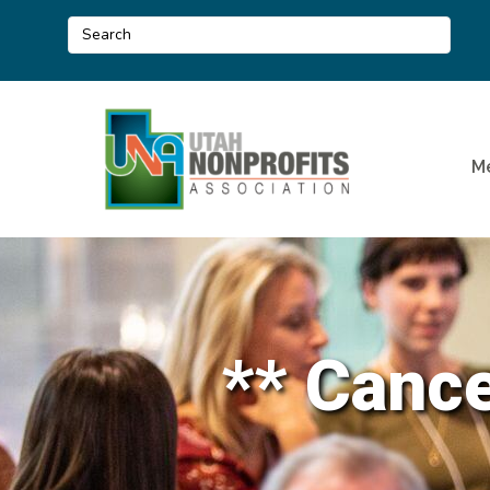
M
** Canc