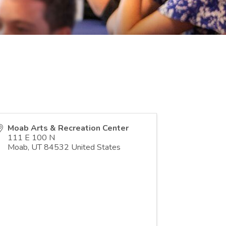
Moab Arts & Recreation Center
111 E 100 N
Moab
,
UT
84532
United States