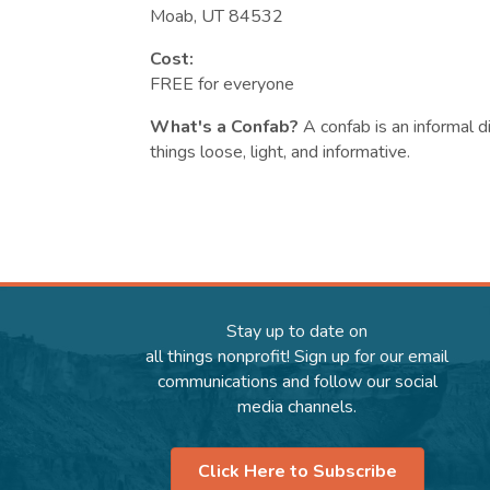
Moab, UT 84532
Cost:
FREE for everyone
What's a Confab?
A confab is an informal 
things loose, light, and informative.
Stay up to date on
all things nonprofit! Sign up for our email
communications and follow our social
media channels.
Click Here to Subscribe