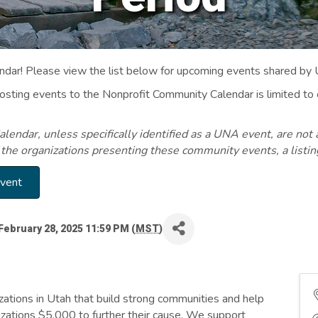
ar! Please view the list below for upcoming events shared by
Posting events to the Nonprofit Community Calendar is limited
endar, unless specifically identified as a UNA event, are not 
 the organizations presenting these community events, a listi
Event
February 28, 2025 11:59 PM (
MST
)
ations in Utah that build strong communities and help
zations $5,000 to further their cause. We support