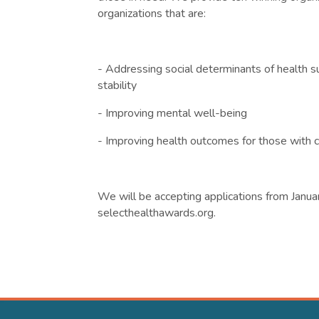
organizations that are:
- Addressing social determinants of health su
stability
- Improving mental well-being
- Improving health outcomes for those with c
We will be accepting applications from Janua
selecthealthawards.org.