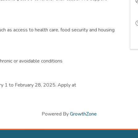
ch as access to health care, food security and housing
hronic or avoidable conditions
ry 1 to February 28, 2025. Apply at
Powered By
GrowthZone