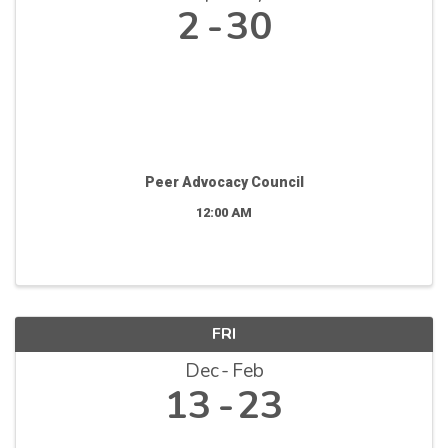
2
30
Peer Advocacy Council
12:00 AM
FRI
Dec
Feb
13
23