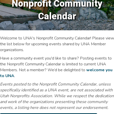
Nonprofit Community
Calendar
Welcome to UNA's Nonprofit Community Calendar! Please view
the list below for upcoming events shared by UNA Member
organizations.
Have a community event you'd like to share? Posting events to
the Nonprofit Community Calendar is limited to current UNA
Members. Not a member? We’d be delighted to
welcome you
to UNA
.
Events posted to the Nonprofit Community Calendar, unless
specifically identified as a UNA event, are not associated with
Utah Nonprofits Association. While we respect the dedication
and work of the organizations presenting these community
events, a listing here does not represent our endorsement.