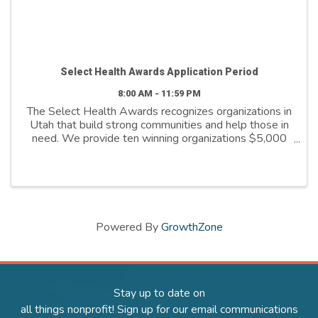
Select Health Awards Application Period
8:00 AM - 11:59 PM
The Select Health Awards recognizes organizations in
Utah that build strong communities and help those in
need. We provide ten winning organizations $5,000
to further their cause. We support organizations that
are: - Addressing social ...
Powered By
GrowthZone
Stay up to date on
all things nonprofit! Sign up for our email communications