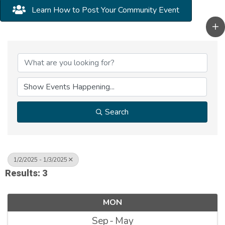
Learn How to Post Your Community Event
Search
1/2/2025 - 1/3/2025
Results: 3
MON
Sep
May