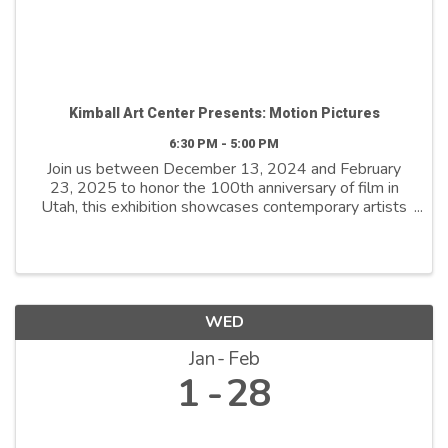
Kimball Art Center Presents: Motion Pictures
6:30 PM - 5:00 PM
Join us between December 13, 2024 and February
23, 2025 to honor the 100th anniversary of film in
Utah, this exhibition showcases contemporary artists
who explore film as both a medium and a metaphor.
By reimagining its distinctive ...
WED
Jan
Feb
1
28