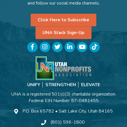
and follow our social media channels.
Click Here to Subscribe
UNA Slack Sign-Up
Facebook
Instagram
Twitter
LinkedIn
YouTube
TikTok
UNIFY │ STRENGTHEN │ ELEVATE
UNA is a registered 501(c)(3) charitable organization.
Federal EIN Number: 87-0481455
P.O. Box 65782 • Salt Lake City, Utah 84165
(801) 596-1800