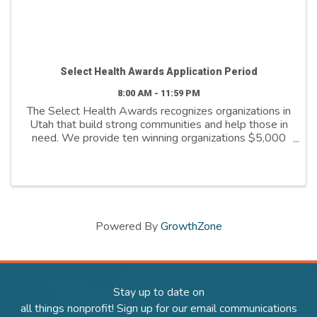
Select Health Awards Application Period
8:00 AM - 11:59 PM
The Select Health Awards recognizes organizations in
Utah that build strong communities and help those in
need. We provide ten winning organizations $5,000
to further their cause. We support organizations that
are: - Addressing social ...
Powered By
GrowthZone
Stay up to date on
all things nonprofit! Sign up for our email communications