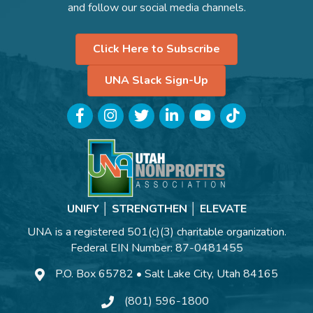
and follow our social media channels.
Click Here to Subscribe
UNA Slack Sign-Up
Facebook
Instagram
Twitter
LinkedIn
YouTube
TikTok
UNIFY │ STRENGTHEN │ ELEVATE
UNA is a registered 501(c)(3) charitable organization.
Federal EIN Number: 87-0481455
P.O. Box 65782 • Salt Lake City, Utah 84165
(801) 596-1800