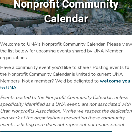
Nonprofit Community
Calendar
Welcome to UNA's Nonprofit Community Calendar! Please view
the list below for upcoming events shared by UNA Member
organizations.
Have a community event you'd like to share? Posting events to
the Nonprofit Community Calendar is limited to current UNA
Members. Not a member? We’d be delighted to
welcome you
to UNA
.
Events posted to the Nonprofit Community Calendar, unless
specifically identified as a UNA event, are not associated with
Utah Nonprofits Association. While we respect the dedication
and work of the organizations presenting these community
events, a listing here does not represent our endorsement.