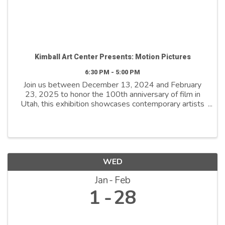
Kimball Art Center Presents: Motion Pictures
6:30 PM - 5:00 PM
Join us between December 13, 2024 and February
23, 2025 to honor the 100th anniversary of film in
Utah, this exhibition showcases contemporary artists
who explore film as both a medium and a metaphor.
By reimagining its distinctive ...
WED
Jan
Feb
1
28