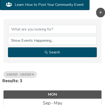
Learn How to Post Your Community Event
Search
1/4/2025 - 1/5/2025
Results: 3
MON
Sep
May