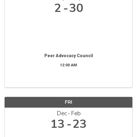
2
30
Peer Advocacy Council
12:00 AM
FRI
Dec
Feb
13
23