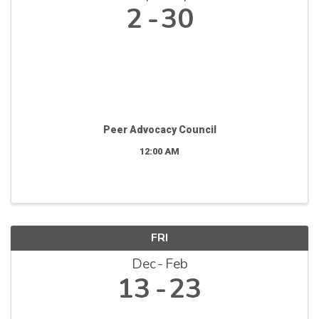
2
30
Peer Advocacy Council
12:00 AM
FRI
Dec
Feb
13
23