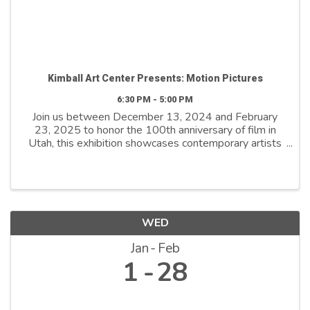
Kimball Art Center Presents: Motion Pictures
6:30 PM - 5:00 PM
Join us between December 13, 2024 and February
23, 2025 to honor the 100th anniversary of film in
Utah, this exhibition showcases contemporary artists
who explore film as both a medium and a metaphor.
By reimagining its distinctive ...
WED
Jan
Feb
1
28