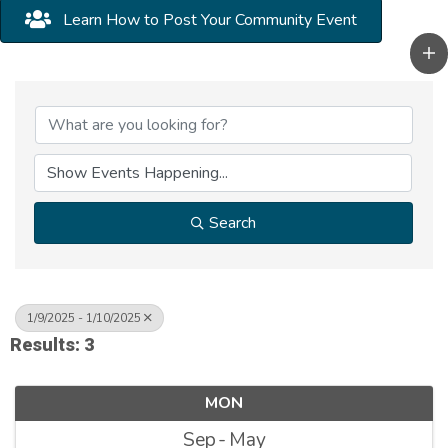
Learn How to Post Your Community Event
Search
1/9/2025 - 1/10/2025
Results: 3
MON
Sep
May