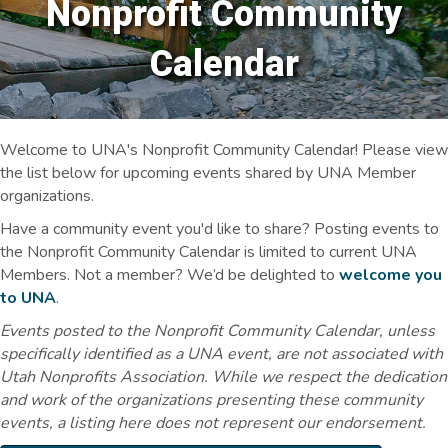
Nonprofit Community
Calendar
Welcome to UNA's Nonprofit Community Calendar! Please view
the list below for upcoming events shared by UNA Member
organizations.
Have a community event you'd like to share? Posting events to
the Nonprofit Community Calendar is limited to current UNA
Members. Not a member? We’d be delighted to
welcome you
to UNA
.
Events posted to the Nonprofit Community Calendar, unless
specifically identified as a UNA event, are not associated with
Utah Nonprofits Association. While we respect the dedication
and work of the organizations presenting these community
events, a listing here does not represent our endorsement.