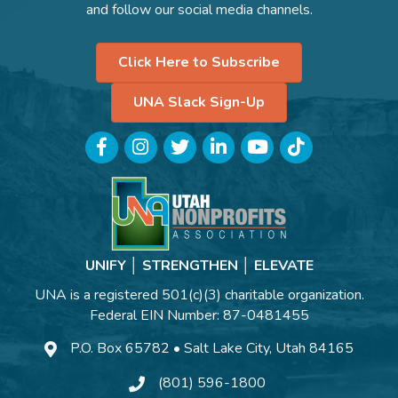
and follow our social media channels.
Click Here to Subscribe
UNA Slack Sign-Up
Facebook
Instagram
Twitter
LinkedIn
YouTube
TikTok
UNIFY │ STRENGTHEN │ ELEVATE
UNA is a registered 501(c)(3) charitable organization.
Federal EIN Number: 87-0481455
P.O. Box 65782 • Salt Lake City, Utah 84165
(801) 596-1800