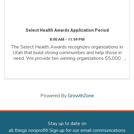
Select Health Awards Application Period
8:00 AM - 11:59 PM
The Select Health Awards recognizes organizations in
Utah that build strong communities and help those in
need. We provide ten winning organizations $5,000
to further their cause. We support organizations that
are: - Addressing social ...
Powered By
GrowthZone
Stay up to date on
all things nonprofit! Sign up for our email communications