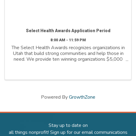
Select Health Awards Application Period
8:00 AM - 11:59 PM
The Select Health Awards recognizes organizations in
Utah that build strong communities and help those in
need. We provide ten winning organizations $5,000
to further their cause. We support organizations that
are: - Addressing social ...
Powered By
GrowthZone
Stay up to date on
all things nonprofit! Sign up for our email communications