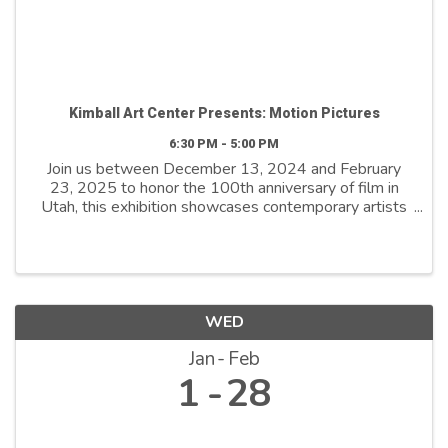
Kimball Art Center Presents: Motion Pictures
6:30 PM - 5:00 PM
Join us between December 13, 2024 and February
23, 2025 to honor the 100th anniversary of film in
Utah, this exhibition showcases contemporary artists
who explore film as both a medium and a metaphor.
By reimagining its distinctive ...
WED
Jan
Feb
1
28