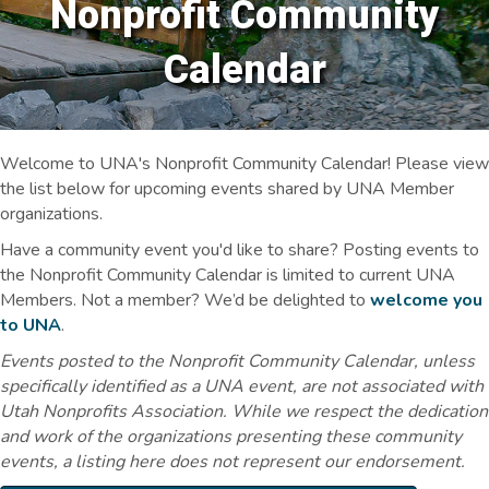
Nonprofit Community
Calendar
Welcome to UNA's Nonprofit Community Calendar! Please view
the list below for upcoming events shared by UNA Member
organizations.
Have a community event you'd like to share? Posting events to
the Nonprofit Community Calendar is limited to current UNA
Members. Not a member? We’d be delighted to
welcome you
to UNA
.
Events posted to the Nonprofit Community Calendar, unless
specifically identified as a UNA event, are not associated with
Utah Nonprofits Association. While we respect the dedication
and work of the organizations presenting these community
events, a listing here does not represent our endorsement.