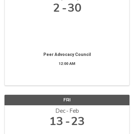
2
30
Peer Advocacy Council
12:00 AM
FRI
Dec
Feb
13
23