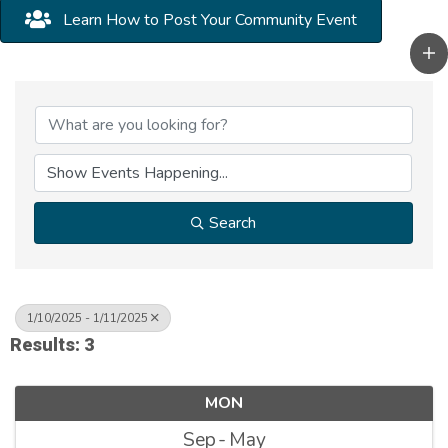
Learn How to Post Your Community Event
Search
1/10/2025 - 1/11/2025
Results: 3
MON
Sep
May