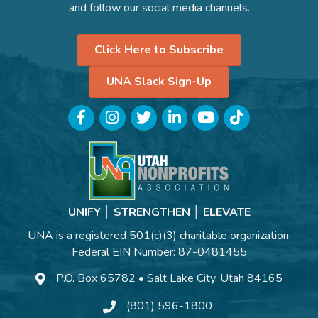
and follow our social media channels.
Click Here to Subscribe
UNA Slack Sign-Up
Facebook
Instagram
Twitter
LinkedIn
YouTube
TikTok
UNIFY │ STRENGTHEN │ ELEVATE
UNA is a registered 501(c)(3) charitable organization.
Federal EIN Number: 87-0481455
P.O. Box 65782 • Salt Lake City, Utah 84165
(801) 596-1800