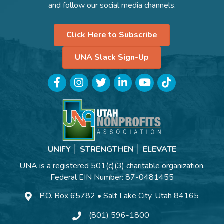
and follow our social media channels.
Click Here to Subscribe
UNA Slack Sign-Up
Facebook
Instagram
Twitter
LinkedIn
YouTube
TikTok
UNIFY │ STRENGTHEN │ ELEVATE
UNA is a registered 501(c)(3) charitable organization.
Federal EIN Number: 87-0481455
P.O. Box 65782 • Salt Lake City, Utah 84165
(801) 596-1800