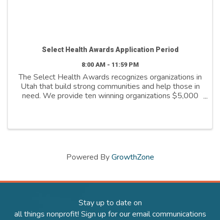
Select Health Awards Application Period
8:00 AM - 11:59 PM
The Select Health Awards recognizes organizations in
Utah that build strong communities and help those in
need. We provide ten winning organizations $5,000
to further their cause. We support organizations that
are: - Addressing social ...
Powered By
GrowthZone
Stay up to date on
all things nonprofit! Sign up for our email communications