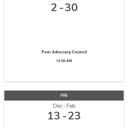
2
30
Peer Advocacy Council
12:00 AM
FRI
Dec
Feb
13
23