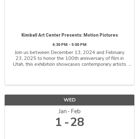
Kimball Art Center Presents: Motion Pictures
6:30 PM - 5:00 PM
Join us between December 13, 2024 and February
23, 2025 to honor the 100th anniversary of film in
Utah, this exhibition showcases contemporary artists
who explore film as both a medium and a metaphor.
By reimagining its distinctive ...
WED
Jan
Feb
1
28