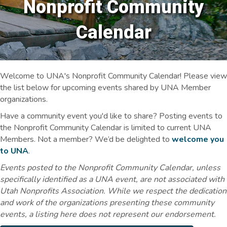
Nonprofit Community
Calendar
Welcome to UNA's Nonprofit Community Calendar! Please view
the list below for upcoming events shared by UNA Member
organizations.
Have a community event you'd like to share? Posting events to
the Nonprofit Community Calendar is limited to current UNA
Members. Not a member? We’d be delighted to
welcome you
to UNA
.
Events posted to the Nonprofit Community Calendar, unless
specifically identified as a UNA event, are not associated with
Utah Nonprofits Association. While we respect the dedication
and work of the organizations presenting these community
events, a listing here does not represent our endorsement.