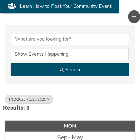
Learn How to Post Your Community Event
Search
1/12/2025 - 1/13/2025
Results: 3
MON
Sep
May