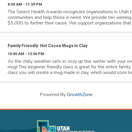
8:00 AM - 11:59 PM
The Select Health Awards recognizes organizations in Utah t
communities and help those in need. We provide ten winning 
$5,000 to further their cause. We support organizations that 
Addressing social ...
Family Friendly: Hot Cocoa Mugs in Clay
10:00 AM - 12:00 PM
As the chilly weather sets in, cozy up this winter with your 
mug! This beginner friendly class is great for the entire family
class you will create a mug made in clay, which would soon b
a comforting ...
Powered By
GrowthZone