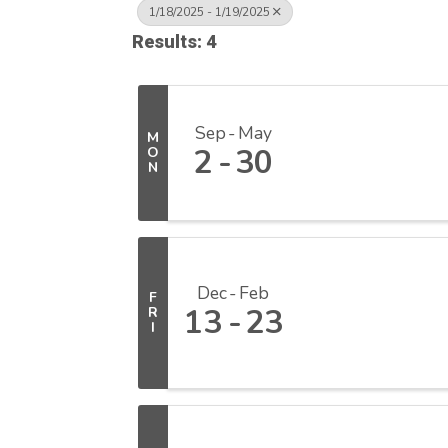
1/18/2025 - 1/19/2025
Results: 4
Sep
May
M
2
30
O
N
Dec
Feb
F
13
23
R
I