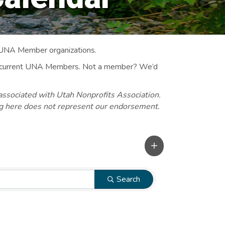
 UNA Member organizations.
 to current UNA Members. Not a member? We’d
associated with Utah Nonprofits Association.
ng here does not represent our endorsement.
Search