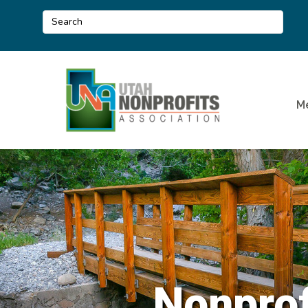
M
Nonprof