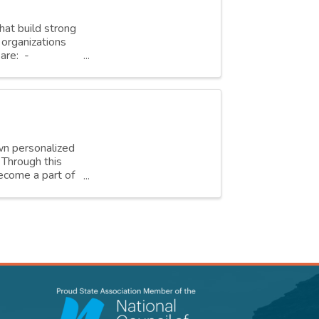
hat build strong
organizations
are: -
own personalized
. Through this
ecome a part of