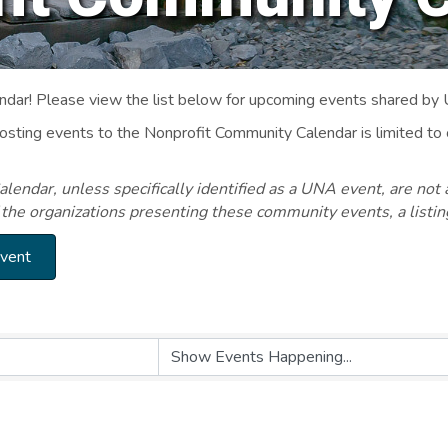
ar! Please view the list below for upcoming events shared by
Posting events to the Nonprofit Community Calendar is limited
endar, unless specifically identified as a UNA event, are not 
 the organizations presenting these community events, a listi
Event