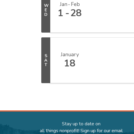
Jan
Feb
W
1
28
E
D
January
S
18
A
T
Stay up to date on
all things nonprofit! Sign up for our email