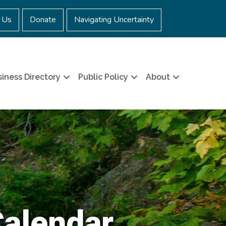
 Us
Donate
Navigating Uncertainty
iness Directory
Public Policy
About
Calendar