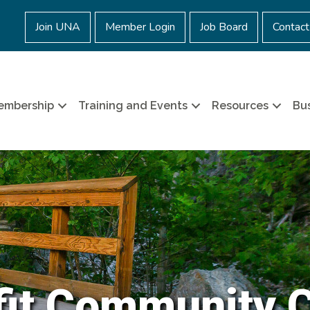
Join UNA
Member Login
Job Board
Contact
embership
Training and Events
Resources
Bus
it Community 