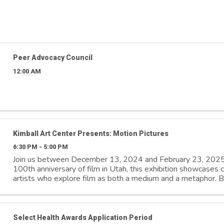
Peer Advocacy Council
12:00 AM
Kimball Art Center Presents: Motion Pictures
6:30 PM - 5:00 PM
Join us between December 13, 2024 and February 23, 2025
100th anniversary of film in Utah, this exhibition showcases
artists who explore film as both a medium and a metaphor. By
distinctive ...
Select Health Awards Application Period