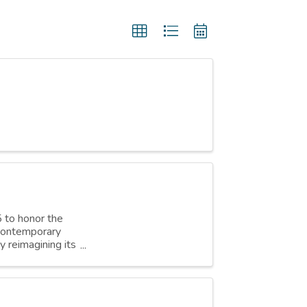
 to honor the
 contemporary
 reimagining its