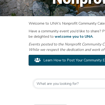
Welcome to UNA's Nonprofit Community Calend
Have a community event you'd like to share? 
be delighted to
welcome you to UNA
.
Events posted to the Nonprofit Community Cal
While we respect the dedication and work of
Learn How to Post Your Community 