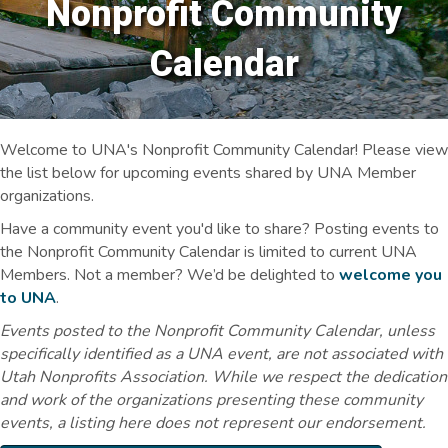
Nonprofit Community
Calendar
Welcome to UNA's Nonprofit Community Calendar! Please view
the list below for upcoming events shared by UNA Member
organizations.
Have a community event you'd like to share? Posting events to
the Nonprofit Community Calendar is limited to current UNA
Members. Not a member? We’d be delighted to
welcome you
to UNA
.
Events posted to the Nonprofit Community Calendar, unless
specifically identified as a UNA event, are not associated with
Utah Nonprofits Association. While we respect the dedication
and work of the organizations presenting these community
events, a listing here does not represent our endorsement.