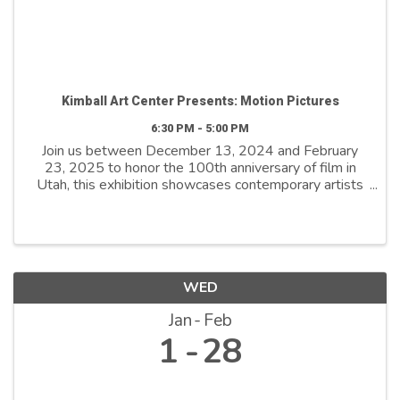
Kimball Art Center Presents: Motion Pictures
6:30 PM - 5:00 PM
Join us between December 13, 2024 and February
23, 2025 to honor the 100th anniversary of film in
Utah, this exhibition showcases contemporary artists
who explore film as both a medium and a metaphor.
By reimagining its distinctive ...
WED
Jan
Feb
1
28