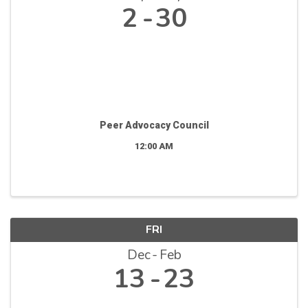
2
30
Peer Advocacy Council
12:00 AM
FRI
Dec
Feb
13
23