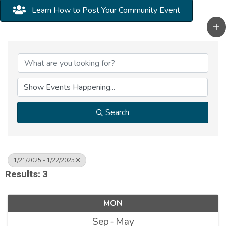
Learn How to Post Your Community Event
Search
1/21/2025 - 1/22/2025
Results: 3
MON
Sep
May