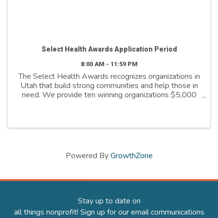
Select Health Awards Application Period
8:00 AM - 11:59 PM
The Select Health Awards recognizes organizations in
Utah that build strong communities and help those in
need. We provide ten winning organizations $5,000
to further their cause. We support organizations that
are: - Addressing social ...
Powered By
GrowthZone
Stay up to date on
all things nonprofit! Sign up for our email communications