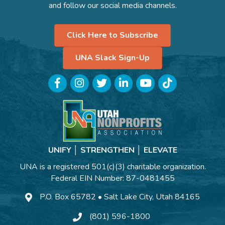
and follow our social media channels.
Click Here to Subscribe
UNA Slack Sign-Up
Facebook
Instagram
Twitter
LinkedIn
YouTube
TikTok
UNIFY │ STRENGTHEN │ ELEVATE
UNA is a registered 501(c)(3) charitable organization.
Federal EIN Number: 87-0481455
P.O. Box 65782 • Salt Lake City, Utah 84165
(801) 596-1800