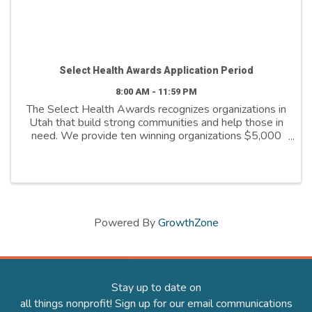
Select Health Awards Application Period
8:00 AM - 11:59 PM
The Select Health Awards recognizes organizations in
Utah that build strong communities and help those in
need. We provide ten winning organizations $5,000
to further their cause. We support organizations that
are: - Addressing social ...
Powered By
GrowthZone
Stay up to date on
all things nonprofit! Sign up for our email communications