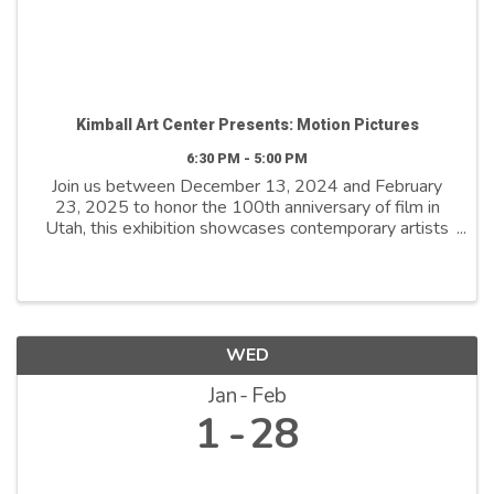
Kimball Art Center Presents: Motion Pictures
6:30 PM - 5:00 PM
Join us between December 13, 2024 and February
23, 2025 to honor the 100th anniversary of film in
Utah, this exhibition showcases contemporary artists
who explore film as both a medium and a metaphor.
By reimagining its distinctive ...
WED
Jan
Feb
1
28