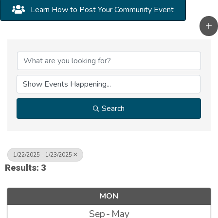
Learn How to Post Your Community Event
Search
1/22/2025 - 1/23/2025
Results: 3
MON
Sep
May