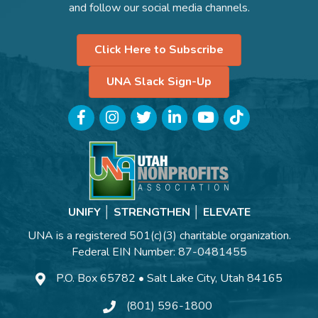
and follow our social media channels.
Click Here to Subscribe
UNA Slack Sign-Up
Facebook
Instagram
Twitter
LinkedIn
YouTube
TikTok
UNIFY │ STRENGTHEN │ ELEVATE
UNA is a registered 501(c)(3) charitable organization.
Federal EIN Number: 87-0481455
P.O. Box 65782 • Salt Lake City, Utah 84165
(801) 596-1800