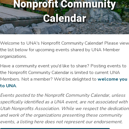
Nonprofit Community
Calendar
Welcome to UNA's Nonprofit Community Calendar! Please view
the list below for upcoming events shared by UNA Member
organizations.
Have a community event you'd like to share? Posting events to
the Nonprofit Community Calendar is limited to current UNA
Members. Not a member? We’d be delighted to
welcome you
to UNA
.
Events posted to the Nonprofit Community Calendar, unless
specifically identified as a UNA event, are not associated with
Utah Nonprofits Association. While we respect the dedication
and work of the organizations presenting these community
events, a listing here does not represent our endorsement.