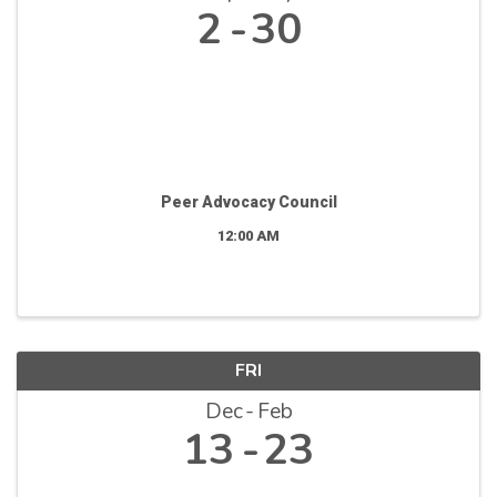
2
30
Peer Advocacy Council
12:00 AM
FRI
Dec
Feb
13
23