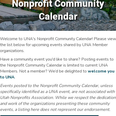
Nonprofit Community
Calendar
Welcome to UNA's Nonprofit Community Calendar! Please view
the list below for upcoming events shared by UNA Member
organizations.
Have a community event you'd like to share? Posting events to
the Nonprofit Community Calendar is limited to current UNA
Members. Not a member? We’d be delighted to
welcome you
to UNA
.
Events posted to the Nonprofit Community Calendar, unless
specifically identified as a UNA event, are not associated with
Utah Nonprofits Association. While we respect the dedication
and work of the organizations presenting these community
events, a listing here does not represent our endorsement.