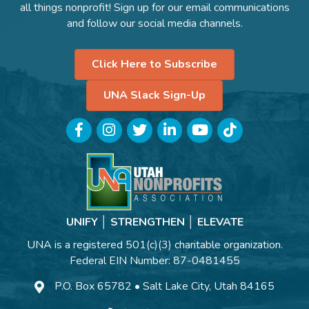
all things nonprofit! Sign up for our email communications
and follow our social media channels.
Click Here to Subscribe
UNA Slack Sign-Up
Facebook
Instagram
Twitter
LinkedIn
YouTube
TikTok
UNIFY │ STRENGTHEN │ ELEVATE
UNA is a registered 501(c)(3) charitable organization.
Federal EIN Number: 87-0481455
P.O. Box 65782 • Salt Lake City, Utah 84165