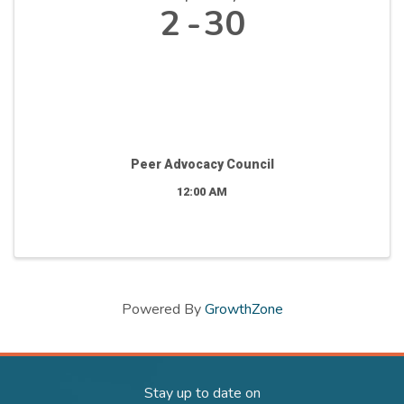
2
30
Peer Advocacy Council
12:00 AM
Powered By
GrowthZone
Stay up to date on