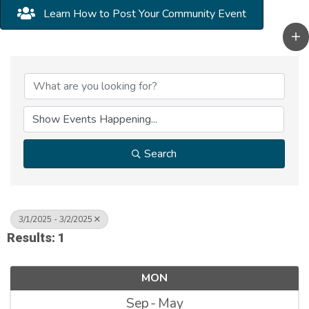
Learn How to Post Your Community Event
Search
3/1/2025 - 3/2/2025
Results: 1
MON
Sep
May