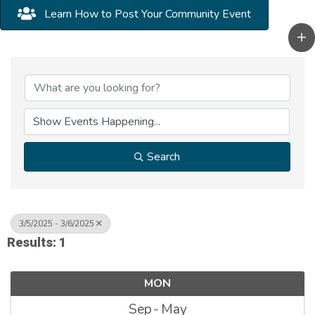
Learn How to Post Your Community Event
Search
3/5/2025 - 3/6/2025
Results: 1
MON
Sep
May