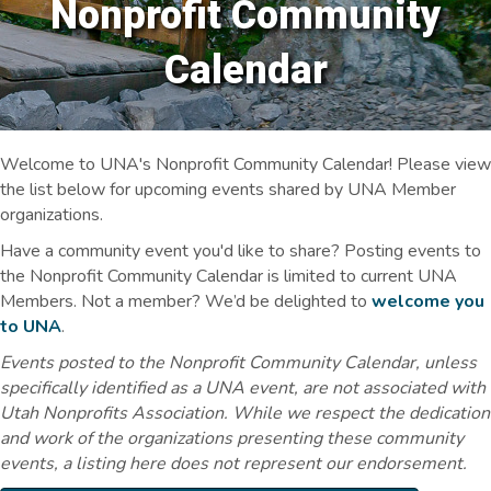
Nonprofit Community
Calendar
Welcome to UNA's Nonprofit Community Calendar! Please view
the list below for upcoming events shared by UNA Member
organizations.
Have a community event you'd like to share? Posting events to
the Nonprofit Community Calendar is limited to current UNA
Members. Not a member? We’d be delighted to
welcome you
to UNA
.
Events posted to the Nonprofit Community Calendar, unless
specifically identified as a UNA event, are not associated with
Utah Nonprofits Association. While we respect the dedication
and work of the organizations presenting these community
events, a listing here does not represent our endorsement.