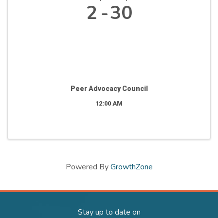
2
30
Peer Advocacy Council
12:00 AM
Powered By
GrowthZone
Stay up to date on