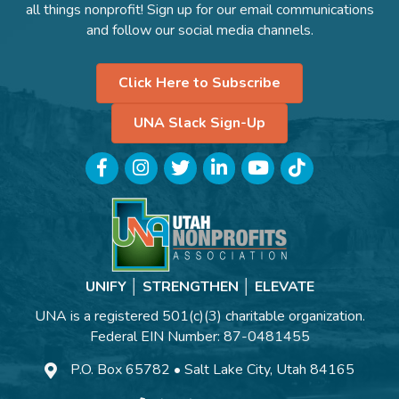
all things nonprofit! Sign up for our email communications
and follow our social media channels.
Click Here to Subscribe
UNA Slack Sign-Up
Facebook
Instagram
Twitter
LinkedIn
YouTube
TikTok
UNIFY │ STRENGTHEN │ ELEVATE
UNA is a registered 501(c)(3) charitable organization.
Federal EIN Number: 87-0481455
P.O. Box 65782 • Salt Lake City, Utah 84165