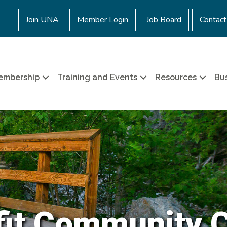
Join UNA
Member Login
Job Board
Contact
embership
Training and Events
Resources
Bus
it Community 