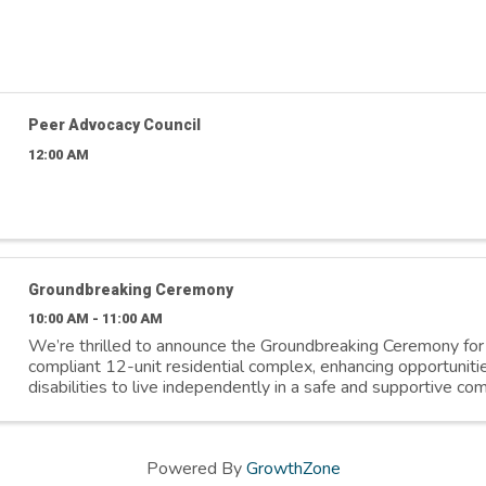
Peer Advocacy Council
12:00 AM
Groundbreaking Ceremony
10:00 AM - 11:00 AM
We’re thrilled to announce the Groundbreaking Ceremony f
compliant 12-unit residential complex, enhancing opportunitie
disabilities to live independently in a safe and supportive co
March 31st ⏰ 10:00 ...
Powered By
GrowthZone