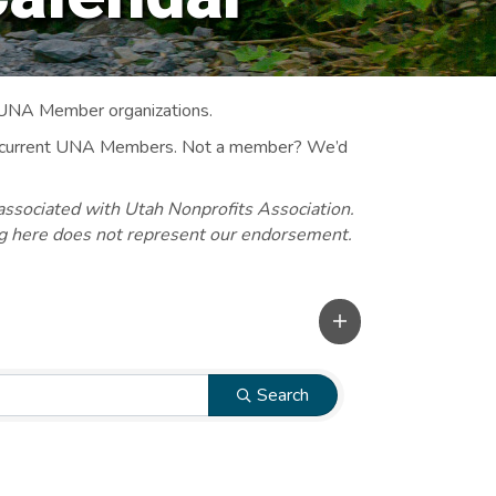
 UNA Member organizations.
 to current UNA Members. Not a member? We’d
associated with Utah Nonprofits Association.
ng here does not represent our endorsement.
Search