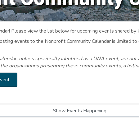
ar! Please view the list below for upcoming events shared by
Posting events to the Nonprofit Community Calendar is limited
endar, unless specifically identified as a UNA event, are not 
 the organizations presenting these community events, a listi
Event