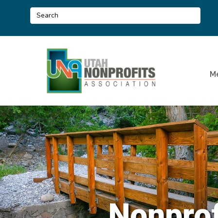
M
Nonprof