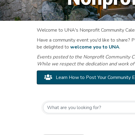
Welcome to UNA's Nonprofit Community Calend
Have a community event you'd like to share? 
be delighted to
welcome you to UNA
.
Events posted to the Nonprofit Community Cal
While we respect the dedication and work of
Learn How to Post Your Community 