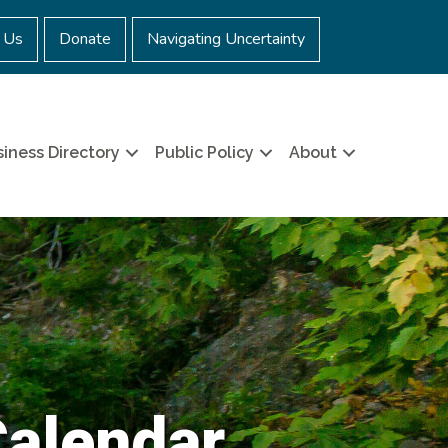
 Us
Donate
Navigating Uncertainty
iness Directory
Public Policy
About
Calendar