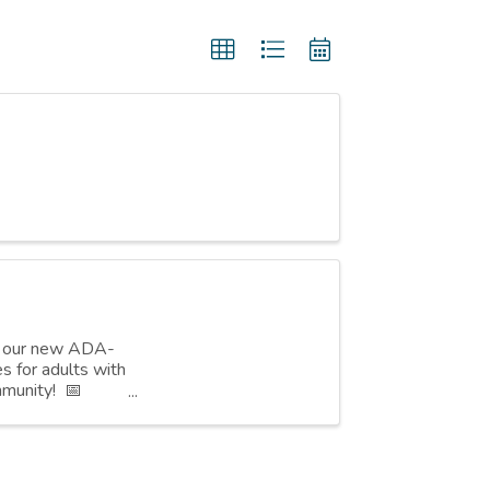
or our new ADA-
s for adults with
mmunity! 📅