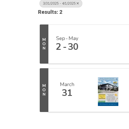
3/31/2025 - 4/1/2025
Results: 2
Sep
May
M
2
30
O
N
March
M
31
O
N