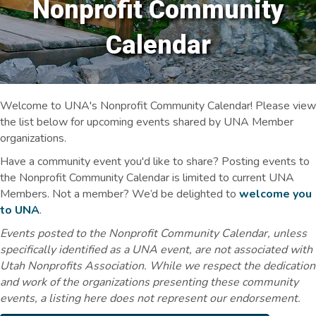
Nonprofit Community
Calendar
Welcome to UNA's Nonprofit Community Calendar! Please view
the list below for upcoming events shared by UNA Member
organizations.
Have a community event you'd like to share? Posting events to
the Nonprofit Community Calendar is limited to current UNA
Members. Not a member? We’d be delighted to
welcome you
to UNA
.
Events posted to the Nonprofit Community Calendar, unless
specifically identified as a UNA event, are not associated with
Utah Nonprofits Association. While we respect the dedication
and work of the organizations presenting these community
events, a listing here does not represent our endorsement.