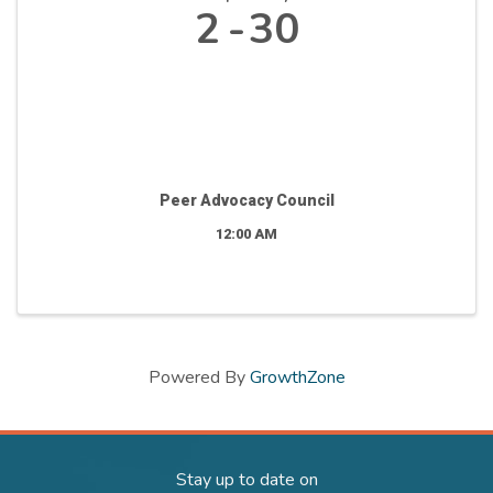
2
30
Peer Advocacy Council
12:00 AM
Powered By
GrowthZone
Stay up to date on