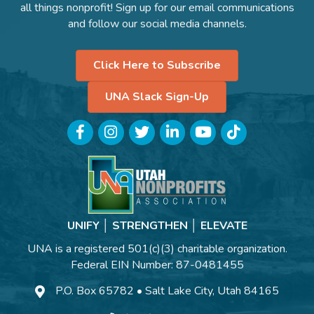
all things nonprofit! Sign up for our email communications
and follow our social media channels.
Click Here to Subscribe
UNA Slack Sign-Up
Facebook
Instagram
Twitter
LinkedIn
YouTube
TikTok
UNIFY │ STRENGTHEN │ ELEVATE
UNA is a registered 501(c)(3) charitable organization.
Federal EIN Number: 87-0481455
P.O. Box 65782 • Salt Lake City, Utah 84165