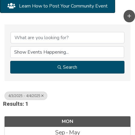
Learn How to Post Your Community Event
Search
4/3/2025 - 4/4/2025
Results: 1
MON
Sep
May