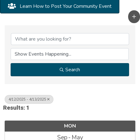
Learn How to Post Your Community Event
Search
4/12/2025 - 4/13/2025
Results: 1
MON
Sep
May