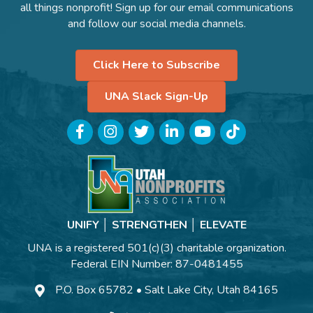
all things nonprofit! Sign up for our email communications
and follow our social media channels.
Click Here to Subscribe
UNA Slack Sign-Up
Facebook
Instagram
Twitter
LinkedIn
YouTube
TikTok
UNIFY │ STRENGTHEN │ ELEVATE
UNA is a registered 501(c)(3) charitable organization.
Federal EIN Number: 87-0481455
P.O. Box 65782 • Salt Lake City, Utah 84165