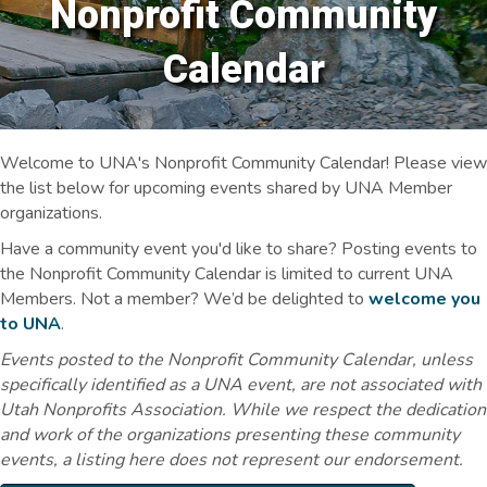
Nonprofit Community
Calendar
Welcome to UNA's Nonprofit Community Calendar! Please view
the list below for upcoming events shared by UNA Member
organizations.
Have a community event you'd like to share? Posting events to
the Nonprofit Community Calendar is limited to current UNA
Members. Not a member? We’d be delighted to
welcome you
to UNA
.
Events posted to the Nonprofit Community Calendar, unless
specifically identified as a UNA event, are not associated with
Utah Nonprofits Association. While we respect the dedication
and work of the organizations presenting these community
events, a listing here does not represent our endorsement.