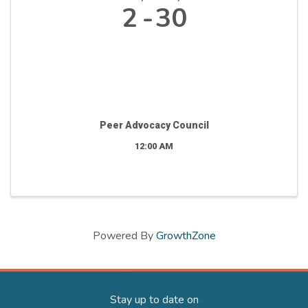
2
30
Peer Advocacy Council
12:00 AM
Powered By
GrowthZone
Stay up to date on