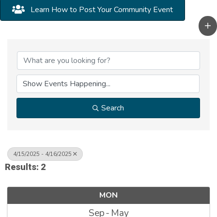
Learn How to Post Your Community Event
Search
4/15/2025 - 4/16/2025
Results: 2
MON
Sep
May