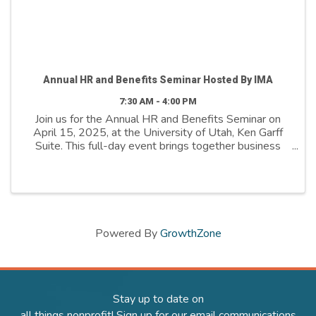
Annual HR and Benefits Seminar Hosted By IMA
7:30 AM - 4:00 PM
Join us for the Annual HR and Benefits Seminar on
April 15, 2025, at the University of Utah, Ken Garff
Suite. This full-day event brings together business
and nonprofit leaders to explore how employers are
the catalyst to success in Utah’s future. ...
Powered By
GrowthZone
Stay up to date on
all things nonprofit! Sign up for our email communications