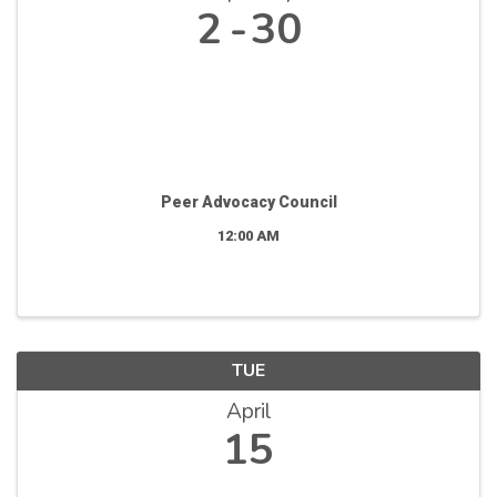
2
30
Peer Advocacy Council
12:00 AM
TUE
April
15