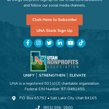
and follow our social media channels.
Click Here to Subscribe
UNA Slack Sign-Up
Facebook
Instagram
Twitter
LinkedIn
YouTube
TikTok
UNIFY │ STRENGTHEN │ ELEVATE
UNA is a registered 501(c)(3) charitable organization.
Federal EIN Number: 87-0481455
P.O. Box 65782 • Salt Lake City, Utah 84165
(801) 596-1800