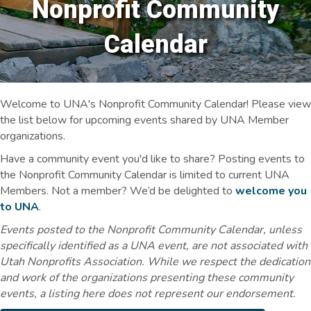
Nonprofit Community
Calendar
Welcome to UNA's Nonprofit Community Calendar! Please view
the list below for upcoming events shared by UNA Member
organizations.
Have a community event you'd like to share? Posting events to
the Nonprofit Community Calendar is limited to current UNA
Members. Not a member? We’d be delighted to
welcome you
to UNA
.
Events posted to the Nonprofit Community Calendar, unless
specifically identified as a UNA event, are not associated with
Utah Nonprofits Association. While we respect the dedication
and work of the organizations presenting these community
events, a listing here does not represent our endorsement.