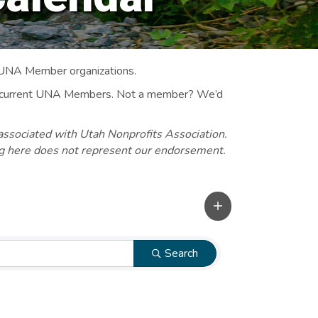
 UNA Member organizations.
 to current UNA Members. Not a member? We’d
associated with Utah Nonprofits Association.
ng here does not represent our endorsement.
Search