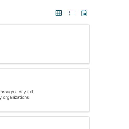
hrough a day full
y organizations