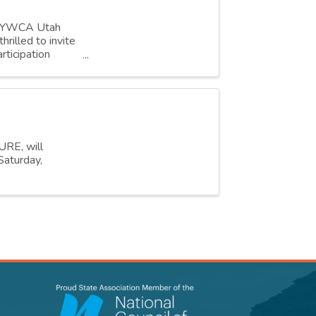
r, YWCA Utah
rilled to invite
rticipation
URE, will
Saturday,