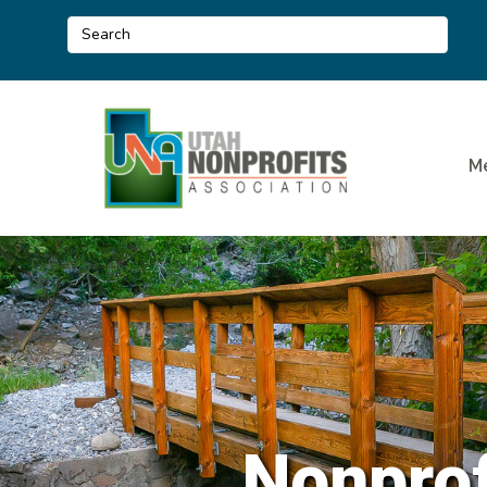
M
Nonprof