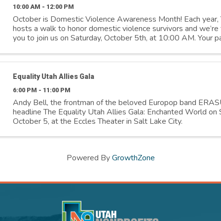
10:00 AM - 12:00 PM
October is Domestic Violence Awareness Month! Each yea
hosts a walk to honor domestic violence survivors and we’re th
you to join us on Saturday, October 5th, at 10:00 AM. Your pa
means the world to us and ...
Equality Utah Allies Gala
6:00 PM - 11:00 PM
Andy Bell, the frontman of the beloved Europop band ERAS
headline The Equality Utah Allies Gala: Enchanted World on 
October 5, at the Eccles Theater in Salt Lake City.
Powered By
GrowthZone