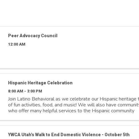
Peer Advocacy Council
12:00 AM
Hispanic Heritage Celebration
8:00 AM - 3:00 PM
Join Latino Behavioral as we celebrate our Hispanic heritage t
of fun activities, food, and music! We will also have communit
who offer many helpful services to the Hispanic community
YWCA Utah's Walk to End Domestic Violence - October 5th