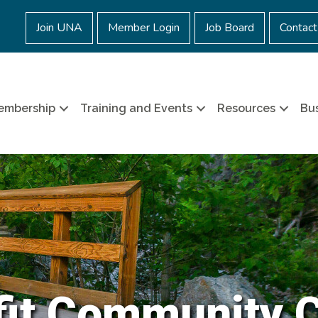
Join UNA
Member Login
Job Board
Contact
embership
Training and Events
Resources
Bus
it Community 