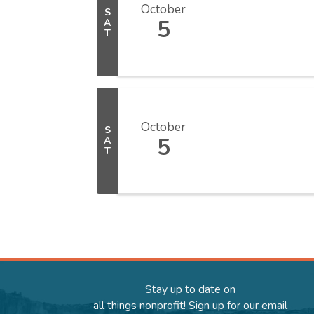
October
S
5
A
T
October
S
5
A
T
Stay up to date on
all things nonprofit! Sign up for our email