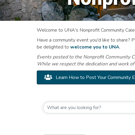
Welcome to UNA's Nonprofit Community Calend
Have a community event you'd like to share? 
be delighted to
welcome you to UNA
.
Events posted to the Nonprofit Community Cal
While we respect the dedication and work of
Learn How to Post Your Community 