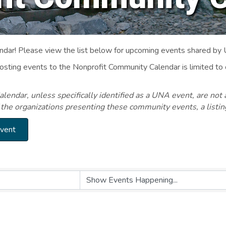
ar! Please view the list below for upcoming events shared by
Posting events to the Nonprofit Community Calendar is limited
endar, unless specifically identified as a UNA event, are not 
 the organizations presenting these community events, a listi
Event