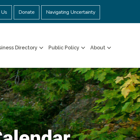
 Us
Donate
Navigating Uncertainty
iness Directory
Public Policy
About
Calendar