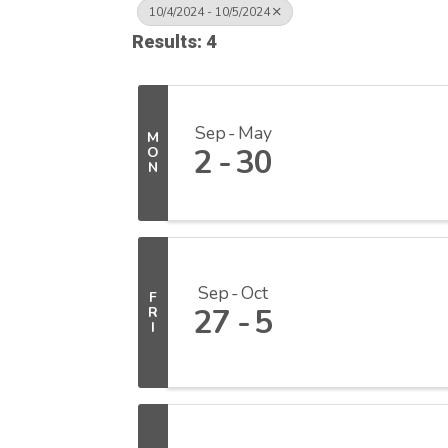
10/4/2024 - 10/5/2024
Results: 4
Sep
May
M
2
30
O
N
Sep
Oct
F
27
5
R
I