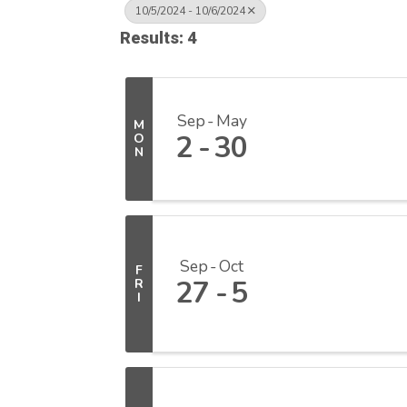
10/5/2024 - 10/6/2024
Results: 4
Sep
May
M
2
30
O
N
Sep
Oct
F
27
5
R
I