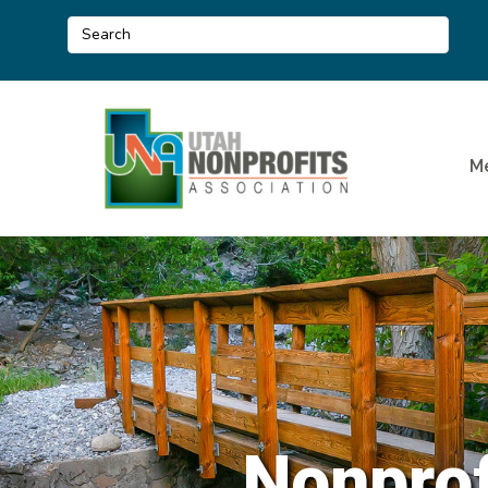
M
Nonprof