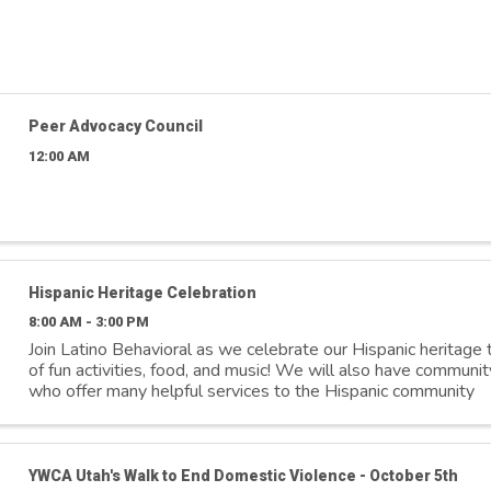
Peer Advocacy Council
12:00 AM
Hispanic Heritage Celebration
8:00 AM - 3:00 PM
Join Latino Behavioral as we celebrate our Hispanic heritage t
of fun activities, food, and music! We will also have communit
who offer many helpful services to the Hispanic community
YWCA Utah's Walk to End Domestic Violence - October 5th