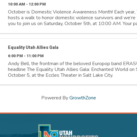
10:00 AM - 12:00 PM
October is Domestic Violence Awareness Month! Each yea
hosts a walk to honor domestic violence survivors and we’re th
you to join us on Saturday, October 5th, at 10:00 AM. Your pa
means the world to us and ...
Equality Utah Allies Gala
6:00 PM - 11:00 PM
Andy Bell, the frontman of the beloved Europop band ERAS
headline The Equality Utah Allies Gala: Enchanted World on 
October 5, at the Eccles Theater in Salt Lake City.
Powered By
GrowthZone