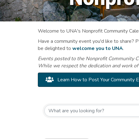
Welcome to UNA's Nonprofit Community Calend
Have a community event you'd like to share? 
be delighted to
welcome you to UNA
.
Events posted to the Nonprofit Community Cal
While we respect the dedication and work of
Learn How to Post Your Community 