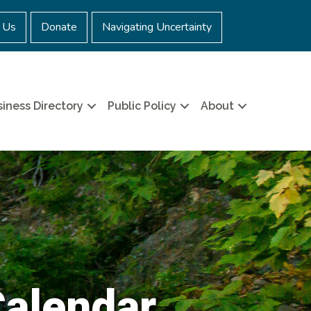
 Us
Donate
Navigating Uncertainty
iness Directory
Public Policy
About
Calendar