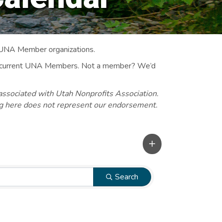
 UNA Member organizations.
 to current UNA Members. Not a member? We’d
associated with Utah Nonprofits Association.
ng here does not represent our endorsement.
Search