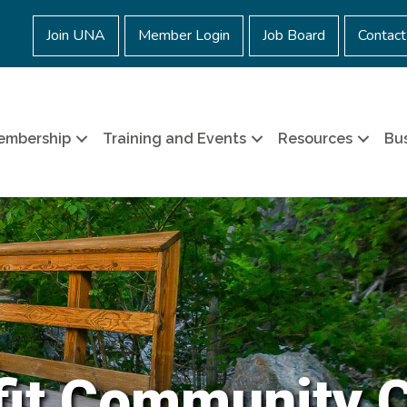
Join UNA
Member Login
Job Board
Contact
embership
Training and Events
Resources
Bus
it Community 