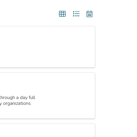
hrough a day full
y organizations