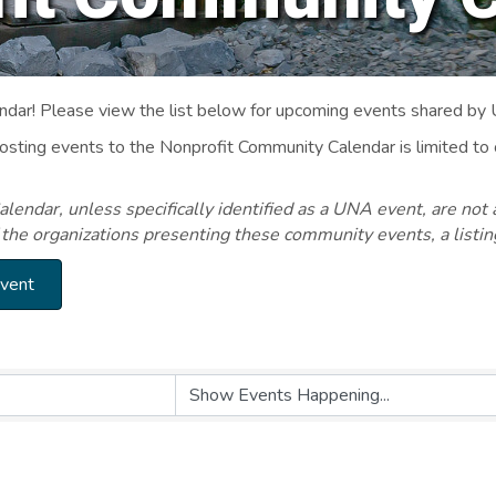
ar! Please view the list below for upcoming events shared by
Posting events to the Nonprofit Community Calendar is limited
endar, unless specifically identified as a UNA event, are not 
 the organizations presenting these community events, a listi
Event