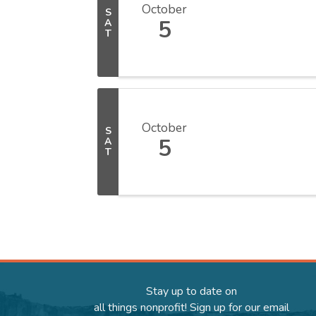
October
S
5
A
T
October
S
5
A
T
Stay up to date on
all things nonprofit! Sign up for our email