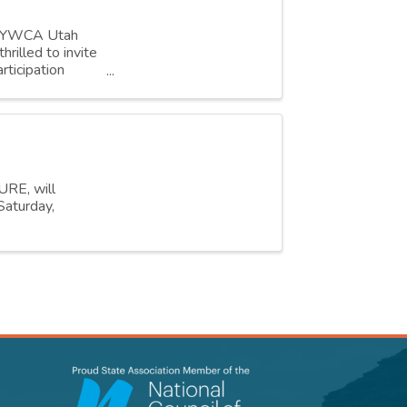
r, YWCA Utah
rilled to invite
rticipation
URE, will
Saturday,