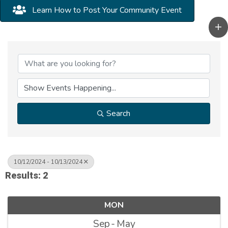
Learn How to Post Your Community Event
Search
10/12/2024 - 10/13/2024
Results: 2
MON
Sep
May