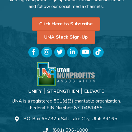
and follow our social media channels.
Click Here to Subscribe
UNA Slack Sign-Up
Facebook
Instagram
Twitter
LinkedIn
YouTube
TikTok
UNIFY │ STRENGTHEN │ ELEVATE
UNA is a registered 501(c)(3) charitable organization.
Federal EIN Number: 87-0481455
P.O. Box 65782 • Salt Lake City, Utah 84165
(801) 596-1800