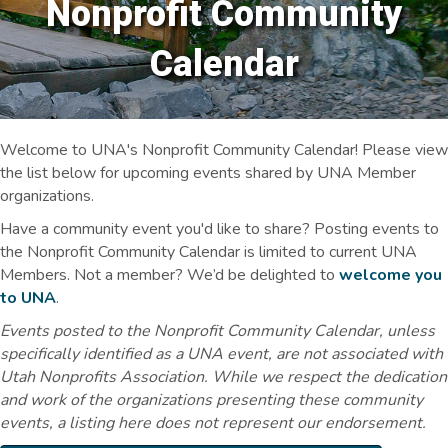
Nonprofit Community
Calendar
Welcome to UNA's Nonprofit Community Calendar! Please view
the list below for upcoming events shared by UNA Member
organizations.
Have a community event you'd like to share? Posting events to
the Nonprofit Community Calendar is limited to current UNA
Members. Not a member? We’d be delighted to
welcome you
to UNA
.
Events posted to the Nonprofit Community Calendar, unless
specifically identified as a UNA event, are not associated with
Utah Nonprofits Association. While we respect the dedication
and work of the organizations presenting these community
events, a listing here does not represent our endorsement.