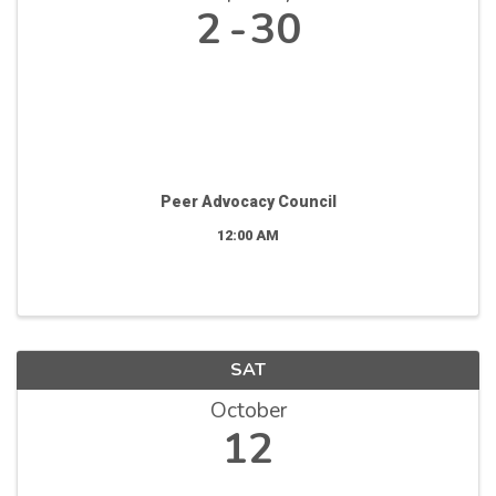
2
30
Peer Advocacy Council
12:00 AM
SAT
October
12