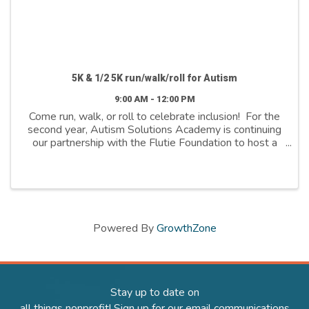
5K & 1/2 5K run/walk/roll for Autism
9:00 AM - 12:00 PM
Come run, walk, or roll to celebrate inclusion! For the
second year, Autism Solutions Academy is continuing
our partnership with the Flutie Foundation to host a
5K run for autism here in Salt Lake City! The event will
include a 5K and 1/2 5K ...
Powered By
GrowthZone
Stay up to date on
all things nonprofit! Sign up for our email communications