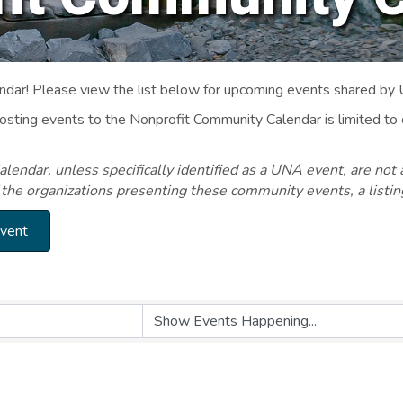
ar! Please view the list below for upcoming events shared by
Posting events to the Nonprofit Community Calendar is limited
endar, unless specifically identified as a UNA event, are not 
 the organizations presenting these community events, a listi
Event