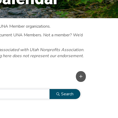
 UNA Member organizations.
 to current UNA Members. Not a member? We’d
associated with Utah Nonprofits Association.
ng here does not represent our endorsement.
Search