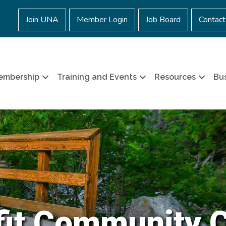
Join UNA
Member Login
Job Board
Contact
embership
Training and Events
Resources
Bus
it Community 