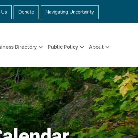
 Us
Donate
Navigating Uncertainty
iness Directory
Public Policy
About
Calendar