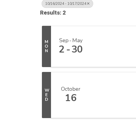
10/16/2024 - 10/17/2024
Results: 2
Sep
May
M
2
30
O
N
October
W
16
E
D