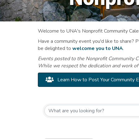
Welcome to UNA's Nonprofit Community Calend
Have a community event you'd like to share? 
be delighted to
welcome you to UNA
.
Events posted to the Nonprofit Community Cal
While we respect the dedication and work of
Learn How to Post Your Community 