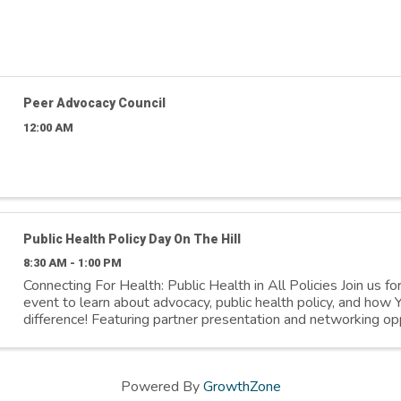
Peer Advocacy Council
12:00 AM
Public Health Policy Day On The Hill
8:30 AM - 1:00 PM
Connecting For Health: Public Health in All Policies Join us fo
event to learn about advocacy, public health policy, and ho
difference! Featuring partner presentation and networking opp
Register at: ...
Powered By
GrowthZone