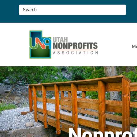
M
Nonprof