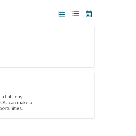
r a half-day
w YOU can make a
ortunities.