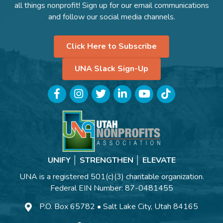
all things nonprofit! Sign up for our email communications
and follow our social media channels.
Click Here to Subscribe
UNA Slack Sign-Up
Facebook
Instagram
Twitter
LinkedIn
YouTube
TikTok
UNIFY │ STRENGTHEN │ ELEVATE
UNA is a registered 501(c)(3) charitable organization.
Federal EIN Number: 87-0481455
P.O. Box 65782 • Salt Lake City, Utah 84165