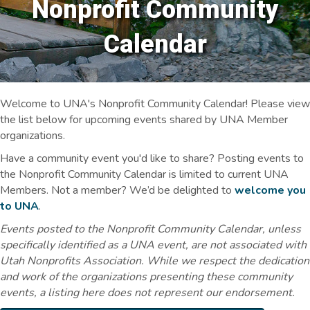
Nonprofit Community
Calendar
Welcome to UNA's Nonprofit Community Calendar! Please view
the list below for upcoming events shared by UNA Member
organizations.
Have a community event you'd like to share? Posting events to
the Nonprofit Community Calendar is limited to current UNA
Members. Not a member? We’d be delighted to
welcome you
to UNA
.
Events posted to the Nonprofit Community Calendar, unless
specifically identified as a UNA event, are not associated with
Utah Nonprofits Association. While we respect the dedication
and work of the organizations presenting these community
events, a listing here does not represent our endorsement.