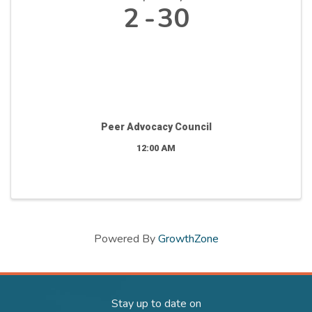
2
30
Peer Advocacy Council
12:00 AM
Powered By
GrowthZone
Stay up to date on