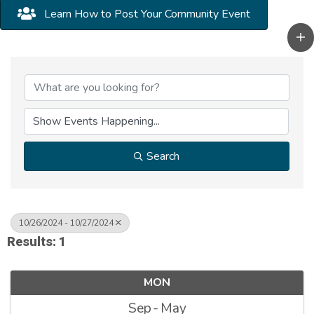
Learn How to Post Your Community Event
Search
10/26/2024 - 10/27/2024
Results: 1
MON
Sep
May