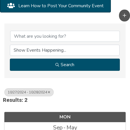
Learn How to Post Your Community Event
Search
10/27/2024 - 10/28/2024
Results: 2
MON
Sep
May