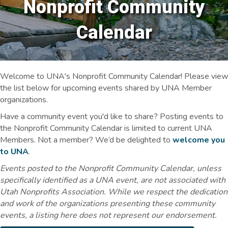
Nonprofit Community
Calendar
Welcome to UNA's Nonprofit Community Calendar! Please view
the list below for upcoming events shared by UNA Member
organizations.
Have a community event you'd like to share? Posting events to
the Nonprofit Community Calendar is limited to current UNA
Members. Not a member? We’d be delighted to
welcome you
to UNA
.
Events posted to the Nonprofit Community Calendar, unless
specifically identified as a UNA event, are not associated with
Utah Nonprofits Association. While we respect the dedication
and work of the organizations presenting these community
events, a listing here does not represent our endorsement.