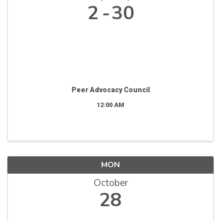
2
30
Peer Advocacy Council
12:00 AM
MON
October
28