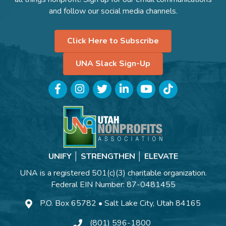
and follow our social media channels.
Click Here to Subscribe
UNA Slack Sign-Up
Facebook
Instagram
Twitter
LinkedIn
YouTube
TikTok
UNIFY │ STRENGTHEN │ ELEVATE
UNA is a registered 501(c)(3) charitable organization.
Federal EIN Number: 87-0481455
P.O. Box 65782 • Salt Lake City, Utah 84165
(801) 596-1800