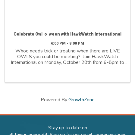
Celebrate Owl-o-ween with HawkWatch International
6:00 PM - 8:00 PM
Whoo needs trick or treating when there are LIVE
OWLS you could be meeting? Join HawkWatch
International on Monday, October 28th from 6-8pm to
celebrate Owl-o-ween with our owl-dorable Raptor
Ambassadors. During this FREE, family-friendly ...
Powered By
GrowthZone
Stay up to date on
all things nonprofit! Sign up for our email communications