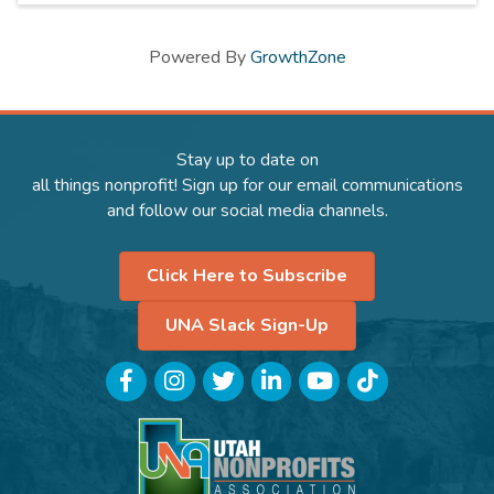
Powered By
GrowthZone
Stay up to date on
all things nonprofit! Sign up for our email communications
and follow our social media channels.
Click Here to Subscribe
UNA Slack Sign-Up
Facebook
Instagram
Twitter
LinkedIn
YouTube
TikTok