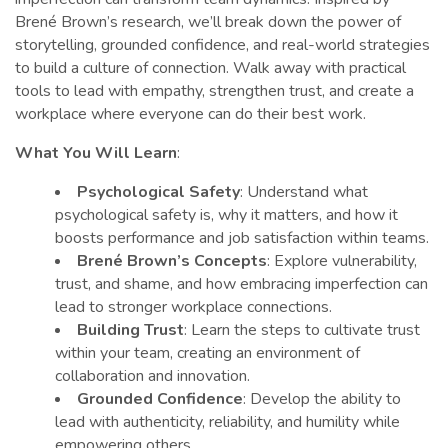
Brené Brown’s research, we’ll break down the power of
storytelling, grounded confidence, and real-world strategies
to build a culture of connection. Walk away with practical
tools to lead with empathy, strengthen trust, and create a
workplace where everyone can do their best work.
What You Will Learn
:
Psychological Safety
: Understand what
psychological safety is, why it matters, and how it
boosts performance and job satisfaction within teams.
Brené Brown’s Concepts
: Explore vulnerability,
trust, and shame, and how embracing imperfection can
lead to stronger workplace connections.
Building Trust
: Learn the steps to cultivate trust
within your team, creating an environment of
collaboration and innovation.
Grounded Confidence
: Develop the ability to
lead with authenticity, reliability, and humility while
empowering others.