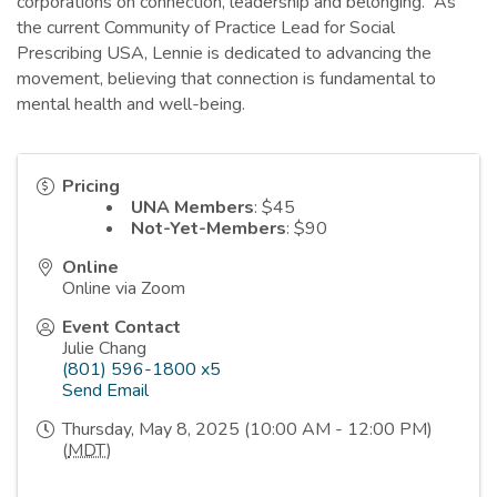
corporations on connection, leadership and belonging. As
the current Community of Practice Lead for Social
Prescribing USA, Lennie is dedicated to advancing the
movement, believing that connection is fundamental to
mental health and well-being.
Pricing
UNA Members
: $45
Not-Yet-Members
: $90
Online
Online via Zoom
Event Contact
Julie Chang
(801) 596-1800 x5
Send Email
Thursday, May 8, 2025 (10:00 AM - 12:00 PM)
(
MDT
)