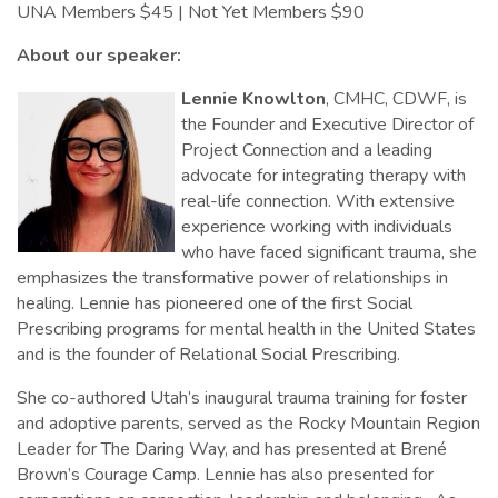
UNA Members $45 | Not Yet Members $90
About our speaker:
Lennie Knowlton
, CMHC, CDWF, is
the Founder and Executive Director of
Project Connection and a leading
advocate for integrating therapy with
real-life connection. With extensive
experience working with individuals
who have faced significant trauma, she
emphasizes the transformative power of relationships in
healing. Lennie has pioneered one of the first Social
Prescribing programs for mental health in the United States
and is the founder of Relational Social Prescribing.
She co-authored Utah’s inaugural trauma training for foster
and adoptive parents, served as the Rocky Mountain Region
Leader for The Daring Way, and has presented at Brené
Brown’s Courage Camp. Lennie has also presented for