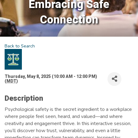
Embracing Safe
Connection
Back to Search
Thursday, May 8, 2025 (10:00 AM - 12:00 PM)
(
MDT
)
Description
Psychological safety is the secret ingredient to a workplace
where people feel seen, heard, and valued—and where
creativity and engagement thrive. In this interactive session,
you’ll discover how trust, vulnerability, and even a little
imperfection can transform team dynamics. Inspired by