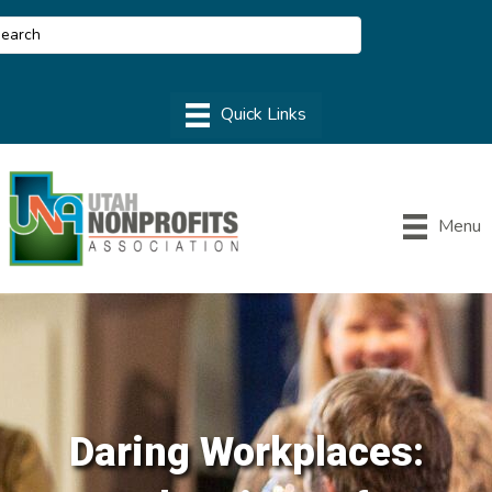
Menu
Daring Workplaces: