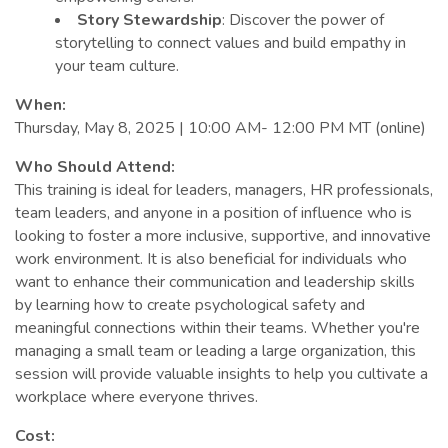
Story Stewardship
: Discover the power of
storytelling to connect values and build empathy in
your team culture.
When:
Thursday, May 8, 2025 | 10:00 AM- 12:00 PM MT (online)
Who Should Attend:
This training is ideal for leaders, managers, HR professionals,
team leaders, and anyone in a position of influence who is
looking to foster a more inclusive, supportive, and innovative
work environment. It is also beneficial for individuals who
want to enhance their communication and leadership skills
by learning how to create psychological safety and
meaningful connections within their teams. Whether you're
managing a small team or leading a large organization, this
session will provide valuable insights to help you cultivate a
workplace where everyone thrives.
Cost: