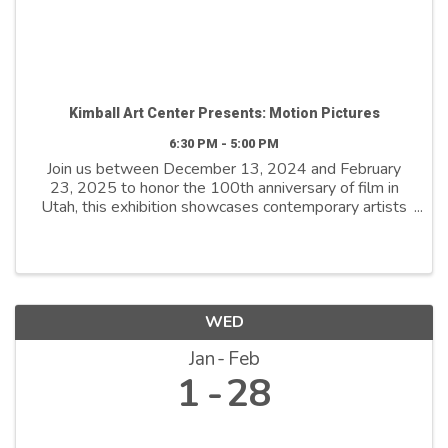
Kimball Art Center Presents: Motion Pictures
6:30 PM - 5:00 PM
Join us between December 13, 2024 and February
23, 2025 to honor the 100th anniversary of film in
Utah, this exhibition showcases contemporary artists
who explore film as both a medium and a metaphor.
By reimagining its distinctive ...
WED
Jan
Feb
1
28