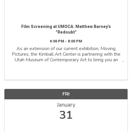
Film Screening at UMOCA: Matthew Barney's
"Redoubt"
6:00 PM - 8:00 PM
As an extension of our current exhibition, Moving
Pictures, the Kimball Art Center is partnering with the
Utah Museum of Contemporary Art to bring you an
exclusive screening of Redoubt—a film by
contemporary artist Matthew Barney, whose work is
...
FRI
January
31