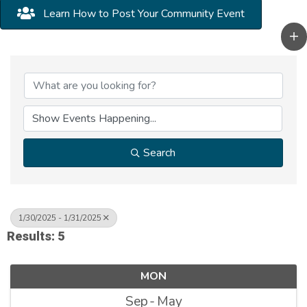
Learn How to Post Your Community Event
Search
1/30/2025 - 1/31/2025
Results: 5
MON
Sep
May