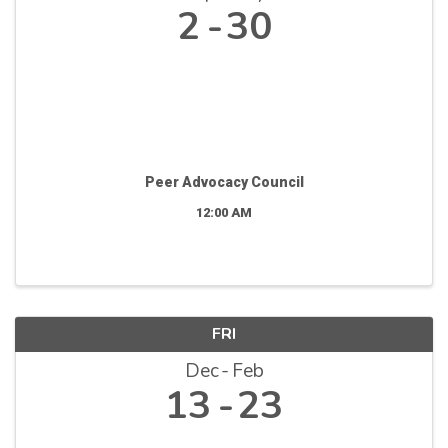
2
30
Peer Advocacy Council
12:00 AM
FRI
Dec
Feb
13
23