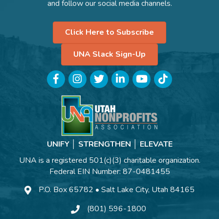
and follow our social media channels.
Click Here to Subscribe
UNA Slack Sign-Up
Facebook
Instagram
Twitter
LinkedIn
YouTube
TikTok
UNIFY │ STRENGTHEN │ ELEVATE
UNA is a registered 501(c)(3) charitable organization.
Federal EIN Number: 87-0481455
P.O. Box 65782 • Salt Lake City, Utah 84165
(801) 596-1800