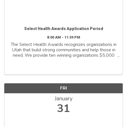
Select Health Awards Application Period
8:00 AM - 11:59 PM
The Select Health Awards recognizes organizations in
Utah that build strong communities and help those in
need. We provide ten winning organizations $5,000
to further their cause. We support organizations that
are: - Addressing social ...
FRI
January
31