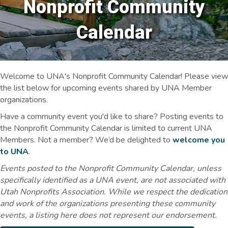
Nonprofit Community
Calendar
Welcome to UNA's Nonprofit Community Calendar! Please view
the list below for upcoming events shared by UNA Member
organizations.
Have a community event you'd like to share? Posting events to
the Nonprofit Community Calendar is limited to current UNA
Members. Not a member? We’d be delighted to
welcome you
to UNA
.
Events posted to the Nonprofit Community Calendar, unless
specifically identified as a UNA event, are not associated with
Utah Nonprofits Association. While we respect the dedication
and work of the organizations presenting these community
events, a listing here does not represent our endorsement.