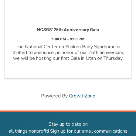
NCSBS' 25th Anniversary Gala
6:00 PM - 9:00 PM
The National Center on Shaken Baby Syndrome is
thrilled to announce , in honor of our 25th anniversary,
we will be hosting our first Gala in Utah on Thursday,
April 24th. This celebration marks a quarter-century of
dedication to our mission, ...
Powered By
GrowthZone
Stay up to date on
all things nonprofit! Sign up for our email communications