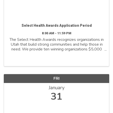
Select Health Awards Application Period
8:00 AM - 11:59 PM
The Select Health Awards recognizes organizations in
Utah that build strong communities and help those in
need. We provide ten winning organizations $5,000
to further their cause. We support organizations that
are: - Addressing social ...
FRI
January
31