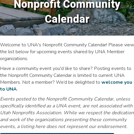
Nonprofit Community
Calendar
Welcome to UNA's Nonprofit Community Calendar! Please view
the list below for upcoming events shared by UNA Member
organizations.
Have a community event you'd like to share? Posting events to
the Nonprofit Community Calendar is limited to current UNA
Members. Not a member? We’d be delighted to
welcome you
to UNA
.
Events posted to the Nonprofit Community Calendar, unless
specifically identified as a UNA event, are not associated with
Utah Nonprofits Association. While we respect the dedication
and work of the organizations presenting these community
events, a listing here does not represent our endorsement.