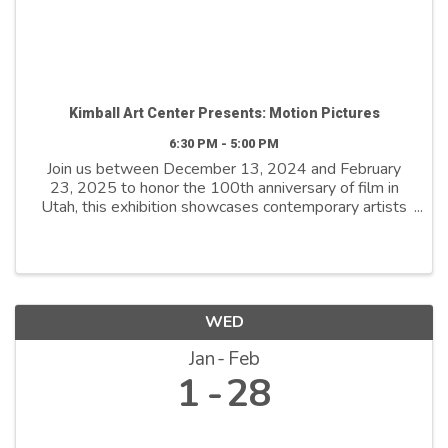
Kimball Art Center Presents: Motion Pictures
6:30 PM - 5:00 PM
Join us between December 13, 2024 and February
23, 2025 to honor the 100th anniversary of film in
Utah, this exhibition showcases contemporary artists
who explore film as both a medium and a metaphor.
By reimagining its distinctive ...
WED
Jan
Feb
1
28