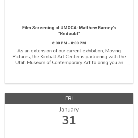
Film Screening at UMOCA: Matthew Barney's
"Redoubt"
6:00 PM - 8:00 PM
As an extension of our current exhibition, Moving
Pictures, the Kimball Art Center is partnering with the
Utah Museum of Contemporary Art to bring you an
exclusive screening of Redoubt—a film by
contemporary artist Matthew Barney, whose work is
...
FRI
January
31