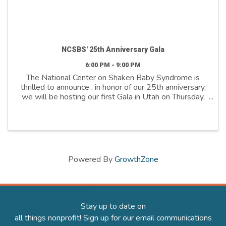
NCSBS' 25th Anniversary Gala
6:00 PM - 9:00 PM
The National Center on Shaken Baby Syndrome is
thrilled to announce , in honor of our 25th anniversary,
we will be hosting our first Gala in Utah on Thursday,
April 24th. This celebration marks a quarter-century of
dedication to our mission, ...
Powered By
GrowthZone
Stay up to date on
all things nonprofit! Sign up for our email communications