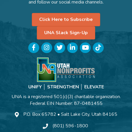
and follow our social media channels.
Click Here to Subscribe
UNA Slack Sign-Up
Facebook
Instagram
Twitter
LinkedIn
YouTube
TikTok
UNIFY │ STRENGTHEN │ ELEVATE
UNA is a registered 501(c)(3) charitable organization.
Federal EIN Number: 87-0481455
P.O. Box 65782 • Salt Lake City, Utah 84165
(801) 596-1800