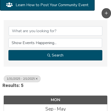
Learn How to Post Your Community Event
Search
1/31/2025 - 2/1/2025
Results: 5
MON
Sep
May