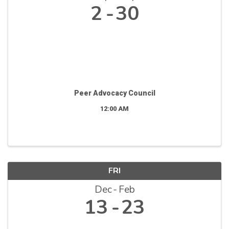
2
30
Peer Advocacy Council
12:00 AM
FRI
Dec
Feb
13
23