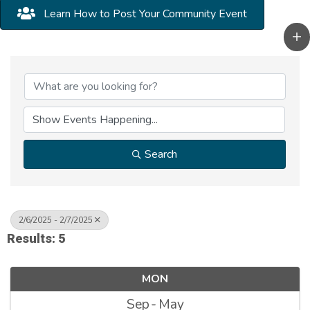
Learn How to Post Your Community Event
Search
2/6/2025 - 2/7/2025
Results: 5
MON
Sep
May