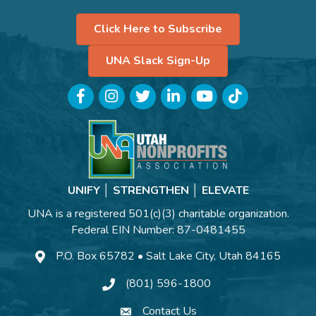
Click Here to Subscribe
UNA Slack Sign-Up
Facebook
Instagram
Twitter
LinkedIn
YouTube
TikTok
UNIFY │ STRENGTHEN │ ELEVATE
UNA is a registered 501(c)(3) charitable organization.
Federal EIN Number: 87-0481455
P.O. Box 65782 • Salt Lake City, Utah 84165
(801) 596-1800
Contact Us