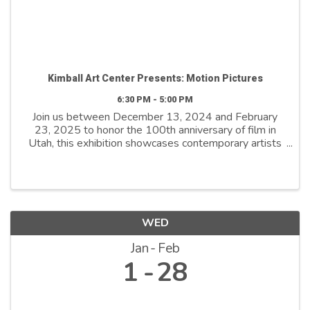
Kimball Art Center Presents: Motion Pictures
6:30 PM - 5:00 PM
Join us between December 13, 2024 and February
23, 2025 to honor the 100th anniversary of film in
Utah, this exhibition showcases contemporary artists
who explore film as both a medium and a metaphor.
By reimagining its distinctive ...
WED
Jan
Feb
1
28