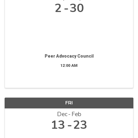
2
30
Peer Advocacy Council
12:00 AM
FRI
Dec
Feb
13
23