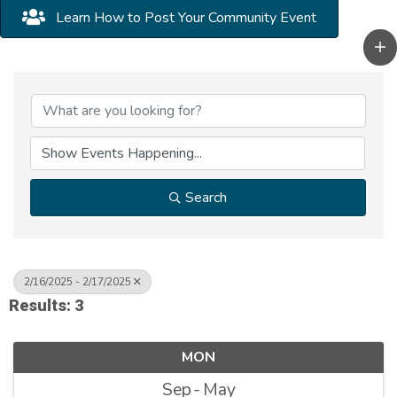
Learn How to Post Your Community Event
Search
2/16/2025 - 2/17/2025
Results: 3
MON
Sep
May