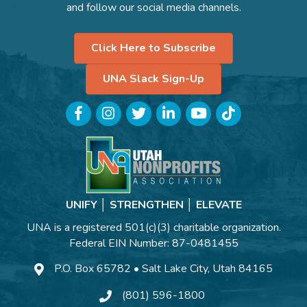
and follow our social media channels.
Click Here to Subscribe
UNA Slack Sign-Up
Facebook
Instagram
Twitter
LinkedIn
YouTube
TikTok
UNIFY │ STRENGTHEN │ ELEVATE
UNA is a registered 501(c)(3) charitable organization.
Federal EIN Number: 87-0481455
P.O. Box 65782 • Salt Lake City, Utah 84165
(801) 596-1800