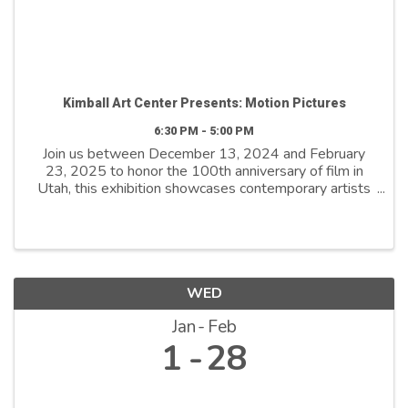
Kimball Art Center Presents: Motion Pictures
6:30 PM - 5:00 PM
Join us between December 13, 2024 and February
23, 2025 to honor the 100th anniversary of film in
Utah, this exhibition showcases contemporary artists
who explore film as both a medium and a metaphor.
By reimagining its distinctive ...
WED
Jan
Feb
1
28