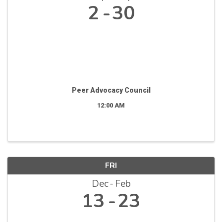
2
30
Peer Advocacy Council
12:00 AM
FRI
Dec
Feb
13
23