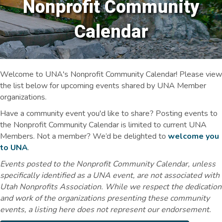
Nonprofit Community
Calendar
Welcome to UNA's Nonprofit Community Calendar! Please view
the list below for upcoming events shared by UNA Member
organizations.
Have a community event you'd like to share? Posting events to
the Nonprofit Community Calendar is limited to current UNA
Members. Not a member? We’d be delighted to
welcome you
to UNA
.
Events posted to the Nonprofit Community Calendar, unless
specifically identified as a UNA event, are not associated with
Utah Nonprofits Association. While we respect the dedication
and work of the organizations presenting these community
events, a listing here does not represent our endorsement.