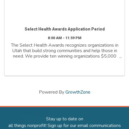
Select Health Awards Application Period
8:00 AM - 11:59 PM
The Select Health Awards recognizes organizations in
Utah that build strong communities and help those in
need. We provide ten winning organizations $5,000
to further their cause. We support organizations that
are: - Addressing social ...
Powered By
GrowthZone
Stay up to date on
all things nonprofit! Sign up for our email communications