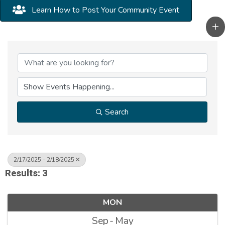
Learn How to Post Your Community Event
Search
2/17/2025 - 2/18/2025
Results: 3
MON
Sep
May