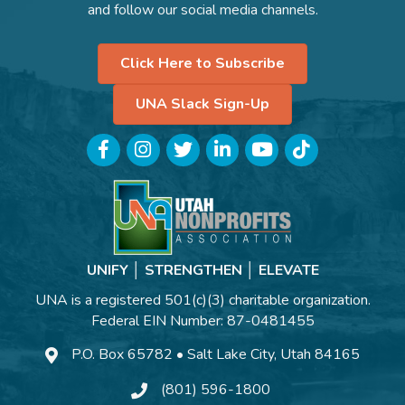
and follow our social media channels.
Click Here to Subscribe
UNA Slack Sign-Up
Facebook
Instagram
Twitter
LinkedIn
YouTube
TikTok
UNIFY │ STRENGTHEN │ ELEVATE
UNA is a registered 501(c)(3) charitable organization.
Federal EIN Number: 87-0481455
P.O. Box 65782 • Salt Lake City, Utah 84165
(801) 596-1800