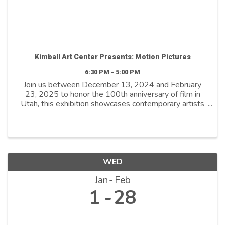
Kimball Art Center Presents: Motion Pictures
6:30 PM - 5:00 PM
Join us between December 13, 2024 and February
23, 2025 to honor the 100th anniversary of film in
Utah, this exhibition showcases contemporary artists
who explore film as both a medium and a metaphor.
By reimagining its distinctive ...
WED
Jan
Feb
1
28