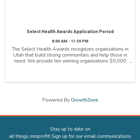
Select Health Awards Application Period
8:00 AM - 11:59 PM
The Select Health Awards recognizes organizations in
Utah that build strong communities and help those in
need. We provide ten winning organizations $5,000
to further their cause. We support organizations that
are: - Addressing social ...
Powered By
GrowthZone
Stay up to date on
all things nonprofit! Sign up for our email communications