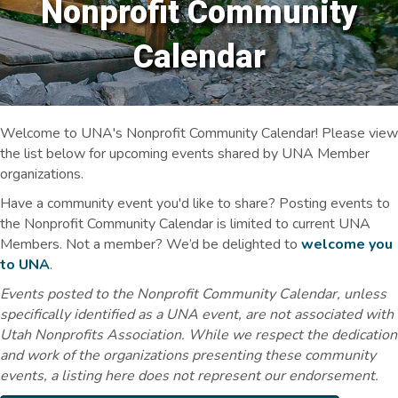
Nonprofit Community
Calendar
Welcome to UNA's Nonprofit Community Calendar! Please view
the list below for upcoming events shared by UNA Member
organizations.
Have a community event you'd like to share? Posting events to
the Nonprofit Community Calendar is limited to current UNA
Members. Not a member? We’d be delighted to
welcome you
to UNA
.
Events posted to the Nonprofit Community Calendar, unless
specifically identified as a UNA event, are not associated with
Utah Nonprofits Association. While we respect the dedication
and work of the organizations presenting these community
events, a listing here does not represent our endorsement.