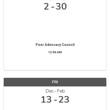
2
30
Peer Advocacy Council
12:00 AM
FRI
Dec
Feb
13
23