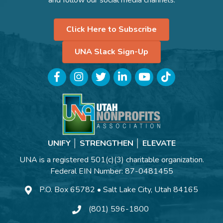
Click Here to Subscribe
UNA Slack Sign-Up
Facebook
Instagram
Twitter
LinkedIn
YouTube
TikTok
UNIFY │ STRENGTHEN │ ELEVATE
UNA is a registered 501(c)(3) charitable organization.
Federal EIN Number: 87-0481455
P.O. Box 65782 • Salt Lake City, Utah 84165
(801) 596-1800