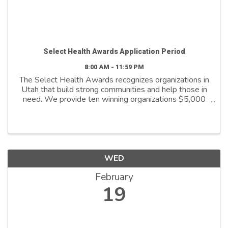
Select Health Awards Application Period
8:00 AM - 11:59 PM
The Select Health Awards recognizes organizations in
Utah that build strong communities and help those in
need. We provide ten winning organizations $5,000
to further their cause. We support organizations that
are: - Addressing social ...
WED
February
19