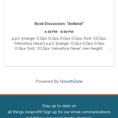
Book Discussion: "Antkind"
6:30 PM - 8:00 PM
p.p1 {margin: 0.0px 0.0px 0.0px 0.0px; font: 20.0px
'Helvetica Neue'} p.p2 {margin: 0.0px 0.0px 0.0px
0.0px; font: 20.0px 'Helvetica Neue'; min-height:
24.0px} Join us for a discussion of "Antkind", the bold
and boundlessly original debut ...
Powered By
GrowthZone
Stay up to date on
all things nonprofit! Sign up for our email communications
and follow our social media channels.