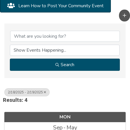
Learn How to Post Your Community Event
Search
2/18/2025 - 2/19/2025
Results: 4
MON
Sep
May