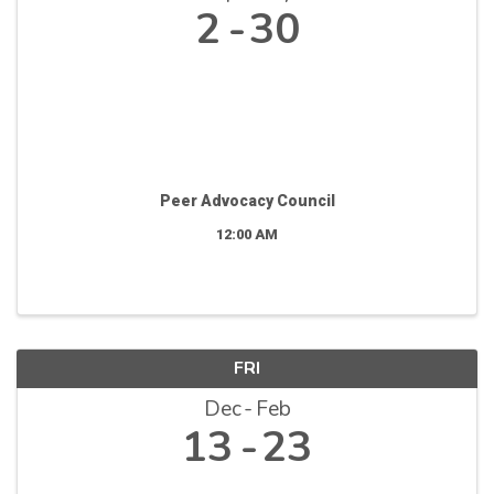
2
30
Peer Advocacy Council
12:00 AM
FRI
Dec
Feb
13
23