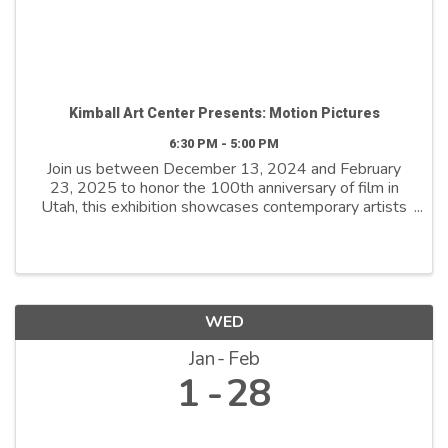
Kimball Art Center Presents: Motion Pictures
6:30 PM - 5:00 PM
Join us between December 13, 2024 and February
23, 2025 to honor the 100th anniversary of film in
Utah, this exhibition showcases contemporary artists
who explore film as both a medium and a metaphor.
By reimagining its distinctive ...
WED
Jan
Feb
1
28