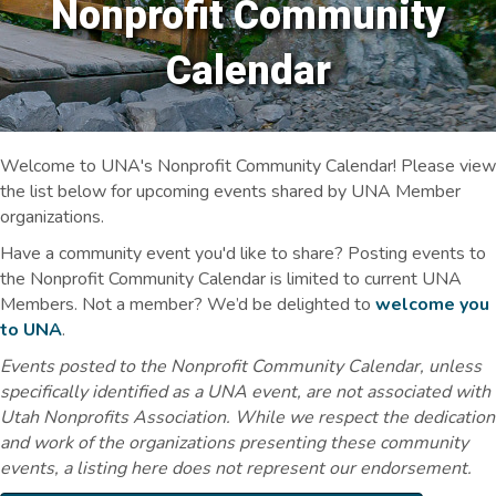
Nonprofit Community
Calendar
Welcome to UNA's Nonprofit Community Calendar! Please view
the list below for upcoming events shared by UNA Member
organizations.
Have a community event you'd like to share? Posting events to
the Nonprofit Community Calendar is limited to current UNA
Members. Not a member? We’d be delighted to
welcome you
to UNA
.
Events posted to the Nonprofit Community Calendar, unless
specifically identified as a UNA event, are not associated with
Utah Nonprofits Association. While we respect the dedication
and work of the organizations presenting these community
events, a listing here does not represent our endorsement.