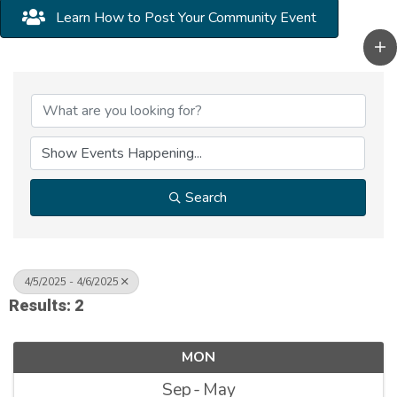
Learn How to Post Your Community Event
Search
4/5/2025 - 4/6/2025
Results: 2
MON
Sep
May