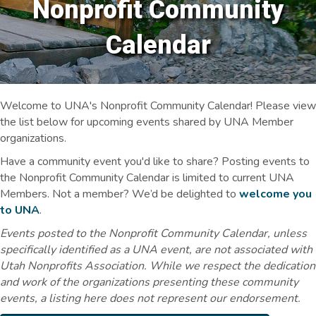
Nonprofit Community
Calendar
Welcome to UNA's Nonprofit Community Calendar! Please view
the list below for upcoming events shared by UNA Member
organizations.
Have a community event you'd like to share? Posting events to
the Nonprofit Community Calendar is limited to current UNA
Members. Not a member? We’d be delighted to
welcome you
to UNA
.
Events posted to the Nonprofit Community Calendar, unless
specifically identified as a UNA event, are not associated with
Utah Nonprofits Association. While we respect the dedication
and work of the organizations presenting these community
events, a listing here does not represent our endorsement.