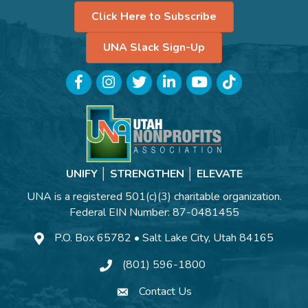
Click Here to Subscribe
UNA Slack Sign-Up
Facebook
Instagram
Twitter
LinkedIn
YouTube
TikTok
UNIFY │ STRENGTHEN │ ELEVATE
UNA is a registered 501(c)(3) charitable organization.
Federal EIN Number: 87-0481455
P.O. Box 65782 • Salt Lake City, Utah 84165
(801) 596-1800
Contact Us