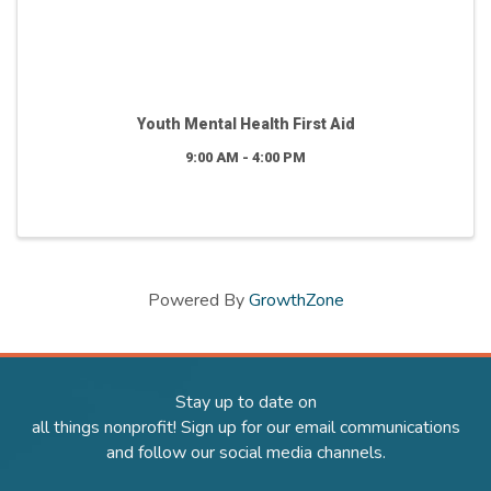
Youth Mental Health First Aid
9:00 AM - 4:00 PM
Powered By
GrowthZone
Stay up to date on
all things nonprofit! Sign up for our email communications
and follow our social media channels.