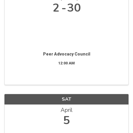
2
30
Peer Advocacy Council
12:00 AM
SAT
April
5