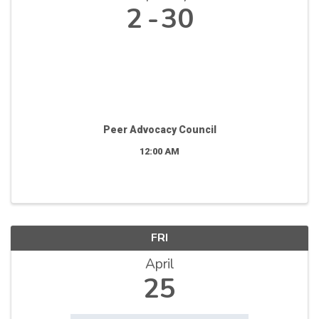
2
30
Peer Advocacy Council
12:00 AM
FRI
April
25