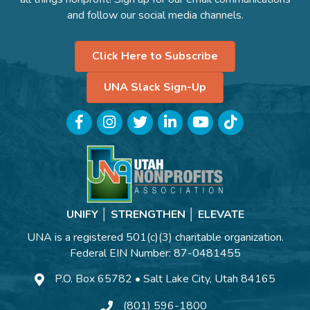
and follow our social media channels.
Click Here to Subscribe
UNA Slack Sign-Up
Facebook
Instagram
Twitter
LinkedIn
YouTube
TikTok
UNIFY │ STRENGTHEN │ ELEVATE
UNA is a registered 501(c)(3) charitable organization.
Federal EIN Number: 87-0481455
P.O. Box 65782 • Salt Lake City, Utah 84165
(801) 596-1800