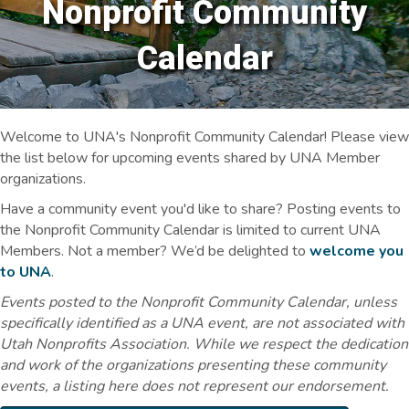
Nonprofit Community
Calendar
Welcome to UNA's Nonprofit Community Calendar! Please view
the list below for upcoming events shared by UNA Member
organizations.
Have a community event you'd like to share? Posting events to
the Nonprofit Community Calendar is limited to current UNA
Members. Not a member? We’d be delighted to
welcome you
to UNA
.
Events posted to the Nonprofit Community Calendar, unless
specifically identified as a UNA event, are not associated with
Utah Nonprofits Association. While we respect the dedication
and work of the organizations presenting these community
events, a listing here does not represent our endorsement.