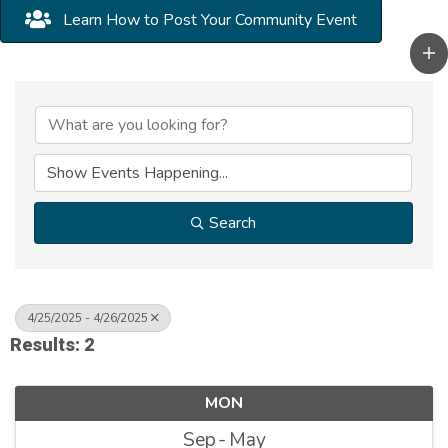
Learn How to Post Your Community Event
Search
4/25/2025 - 4/26/2025
Results: 2
MON
Sep
May