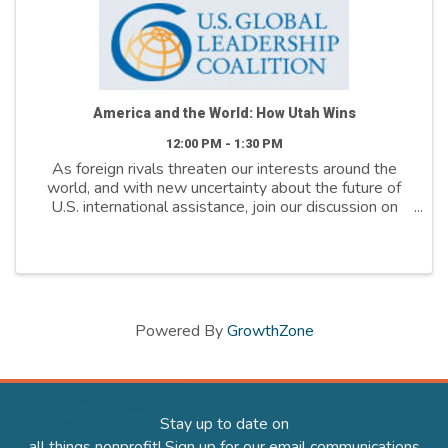
America and the World: How Utah Wins
12:00 PM - 1:30 PM
As foreign rivals threaten our interests around the
world, and with new uncertainty about the future of
U.S. international assistance, join our discussion on
how America's international engagement.
Powered By
GrowthZone
Stay up to date on
all things nonprofit! Sign up for our email communications