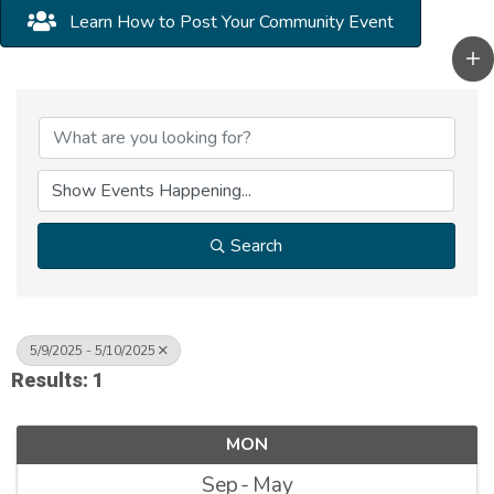
Learn How to Post Your Community Event
Search
5/9/2025 - 5/10/2025
Results: 1
MON
Sep
May