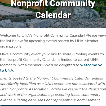
Nonprofit Community
Calendar
Welcome to UNA's Nonprofit Community Calendar! Please view
the list below for upcoming events shared by UNA Member
organizations.
Have a community event you'd like to share? Posting events to
the Nonprofit Community Calendar is limited to current UNA
Members. Not a member? We’d be delighted to
welcome you
to UNA
.
Events posted to the Nonprofit Community Calendar, unless
specifically identified as a UNA event, are not associated with
Utah Nonprofits Association. While we respect the dedication
and work of the organizations presenting these community
events, a listing here does not represent our endorsement.