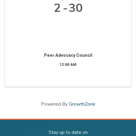
2
30
Peer Advocacy Council
12:00 AM
Powered By
GrowthZone
Stay up to date on