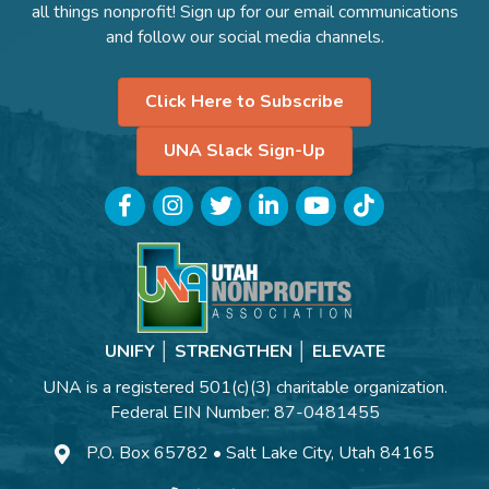
all things nonprofit! Sign up for our email communications
and follow our social media channels.
Click Here to Subscribe
UNA Slack Sign-Up
Facebook
Instagram
Twitter
LinkedIn
YouTube
TikTok
UNIFY │ STRENGTHEN │ ELEVATE
UNA is a registered 501(c)(3) charitable organization.
Federal EIN Number: 87-0481455
P.O. Box 65782 • Salt Lake City, Utah 84165