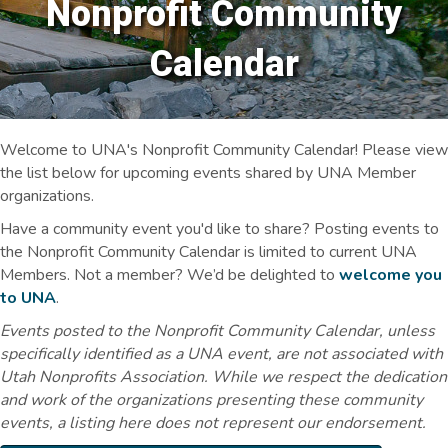
Nonprofit Community
Calendar
Welcome to UNA's Nonprofit Community Calendar! Please view
the list below for upcoming events shared by UNA Member
organizations.
Have a community event you'd like to share? Posting events to
the Nonprofit Community Calendar is limited to current UNA
Members. Not a member? We’d be delighted to
welcome you
to UNA
.
Events posted to the Nonprofit Community Calendar, unless
specifically identified as a UNA event, are not associated with
Utah Nonprofits Association. While we respect the dedication
and work of the organizations presenting these community
events, a listing here does not represent our endorsement.