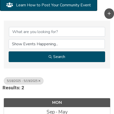
Learn How to Post Your Community Event
Search
5/18/2025 - 5/19/2025
Results: 2
MON
Sep
May