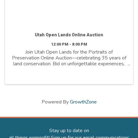
Utah Open Lands Online Auction
12:00 PM - 8:00 PM
Join Utah Open Lands for the Portraits of
Preservation Online Auction—celebrating 35 years of
land conservation. Bid on unforgettable experiences,
outdoor gear, wellness packages, art, and more. All
proceeds support the the boots-on-the-ground ...
Powered By
GrowthZone
Stay up to date on
all things nonprofit! Sign up for our email communications