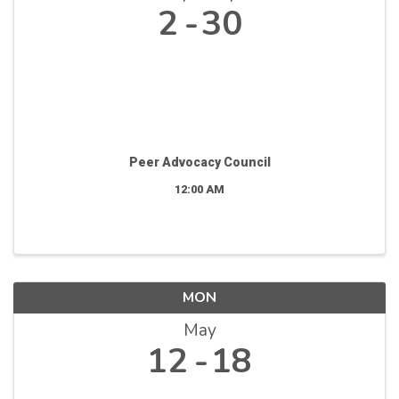
2
30
Peer Advocacy Council
12:00 AM
MON
May
12
18