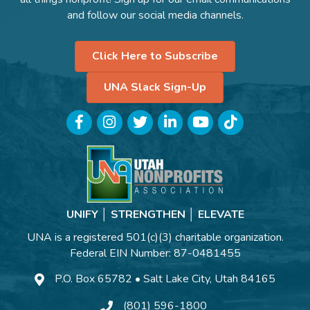
and follow our social media channels.
Click Here to Subscribe
UNA Slack Sign-Up
Facebook
Instagram
Twitter
LinkedIn
YouTube
TikTok
UNIFY │ STRENGTHEN │ ELEVATE
UNA is a registered 501(c)(3) charitable organization.
Federal EIN Number: 87-0481455
P.O. Box 65782 • Salt Lake City, Utah 84165
(801) 596-1800