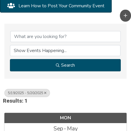
Learn How to Post Your Community Event
Search
5/19/2025 - 5/20/2025
Results: 1
MON
Sep
May