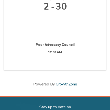
2
30
Peer Advocacy Council
12:00 AM
Powered By
GrowthZone
Stay up to date on