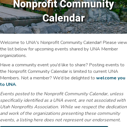
Nonprofit Community
Calendar
Welcome to UNA's Nonprofit Community Calendar! Please view
the list below for upcoming events shared by UNA Member
organizations.
Have a community event you'd like to share? Posting events to
the Nonprofit Community Calendar is limited to current UNA
Members. Not a member? We’d be delighted to
welcome you
to UNA
.
Events posted to the Nonprofit Community Calendar, unless
specifically identified as a UNA event, are not associated with
Utah Nonprofits Association. While we respect the dedication
and work of the organizations presenting these community
events, a listing here does not represent our endorsement.