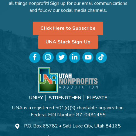
all things nonprofit! Sign up for our email communications
and follow our social media channels.
Click Here to Subscribe
UNA Slack Sign-Up
Facebook
Instagram
Twitter
LinkedIn
YouTube
TikTok
UNIFY │ STRENGTHEN │ ELEVATE
UNA is a registered 501(c)(3) charitable organization.
Federal EIN Number: 87-0481455
P.O. Box 65782 • Salt Lake City, Utah 84165